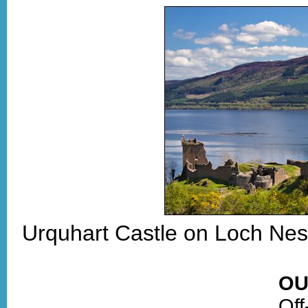
Urquhart Castle on Loch Nes
OU
Off