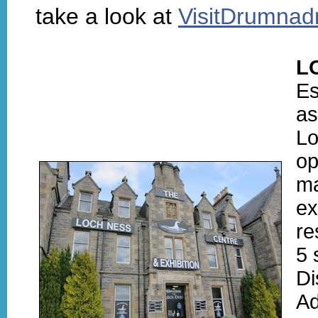
take a look at
VisitDrumnad
L
Es
as
Lo
op
ma
ex
re
5 
Di
Ad