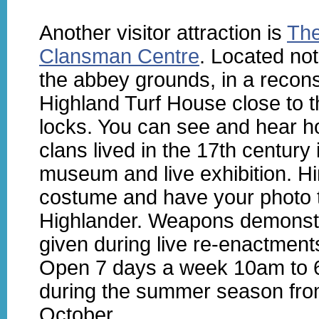
Another visitor attraction is
Th
Clansman Centre
. Located not
the abbey grounds, in a recon
Highland Turf House close to t
locks. You can see and hear h
clans lived in the 17th century 
museum and live exhibition. Hi
costume and have your photo 
Highlander. Weapons demonst
given during live re-enactment
Open 7 days a week 10am to
during the summer season from
October.