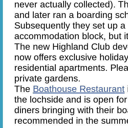
never actually collected).
and later ran a boarding sch
Subsequently they set up a 
accommodation block, but it
The new Highland Club deve
now offers exclusive holi
residential apartments. Plea
private gardens.
The
Boathouse Restaurant
the lochside and is open for 
diners bringing with their 
recommended in the summer