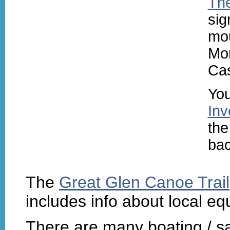
The
sig
mou
Mor
Cas
You
Inv
the
bac
The
Great Glen Canoe Trail
includes info about local eq
There are many boating / sa