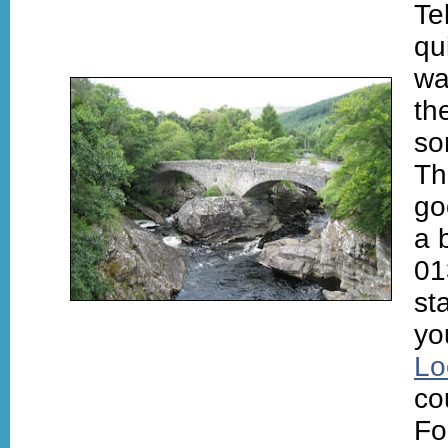
Te
qu
wa
th
so
T
go
a 
01
st
yo
Lo
co
Fo