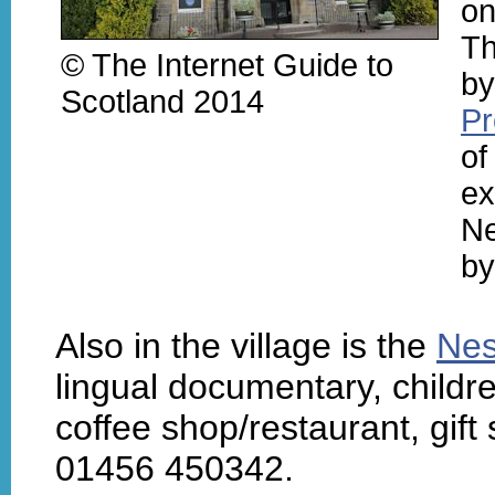
on
Th
© The Internet Guide to
by
Scotland 2014
Pr
of
ex
Ne
by
Also in the village is the
Nes
lingual documentary, childre
coffee shop/restaurant, gift 
01456 450342.