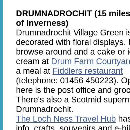
DRUMNADROCHIT (15 miles
of Inverness)
Drumnadrochit Village Green is
decorated with floral displays.
browse around and a cake or 
cream at
Drum Farm Courtyar
a meal at
Fiddlers restaurant
(telephone: 01456 450223). O
here is the post office and groc
There's also a Scotmid superm
Drumnadrochit.
The Loch Ness Travel Hub
has
info, crafts, souvenirs and e-bi