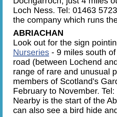
Dochgarroch, just 4 miles o
Loch Ness. Tel: 01463 5723
the company which runs th
ABRIACHAN
Look out for the sign pointin
Nurseries
- 9 miles south o
road (between Lochend and 
range of rare and unusual p
members of Scotland's Gar
February to November. Tel:
Nearby is the start of the 
can also see a bird hide an