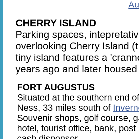
Au
CHERRY ISLAND
Parking spaces, intepretat
overlooking Cherry Island (
tiny island features a 'cran
years ago and later housed 
FORT AUGUSTUS
Situated at the southern end o
Ness, 33 miles south of
Inver
Souvenir shops, golf course, 
hotel, tourist office, bank, post 
cash dispenser.