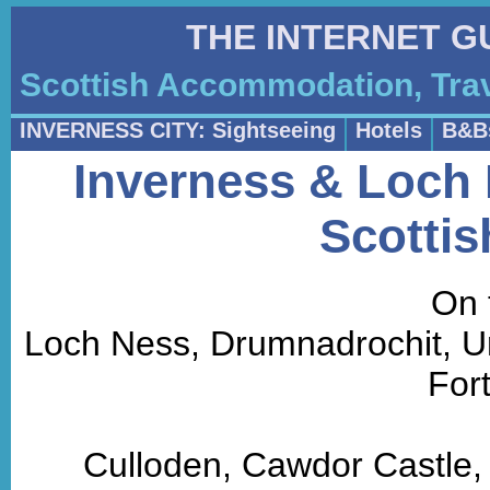
THE INTERNET G
Scottish Accommodation, Trav
INVERNESS CITY: Sightseeing
Hotels
B&B
Inverness & Loch 
Scottis
On 
Loch Ness, Drumnadrochit, Urq
For
Culloden, Cawdor Castle,