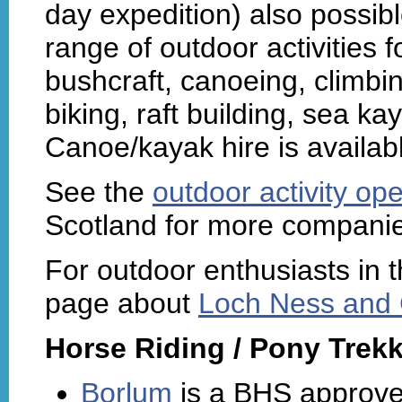
day expedition) also possib
range of outdoor activities f
bushcraft, canoeing, climbi
biking, raft building, sea k
Canoe/kayak hire is availab
See the
outdoor activity ope
Scotland for more companie
For outdoor enthusiasts in t
page about
Loch Ness and G
Horse Riding / Pony Trekk
Borlum
is a BHS approved