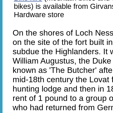
bikes) is available from Girvan
Hardware store
On the shores of Loch Ness
on the site of the fort buil
subdue the Highlanders. It 
William Augustus, the Duk
known as 'The Butcher' after
mid-18th century the Lovat 
hunting lodge and then in 1
rent of 1 pound to a group 
who had returned from Germ