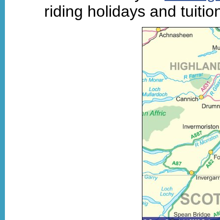
riding holidays and tuiti