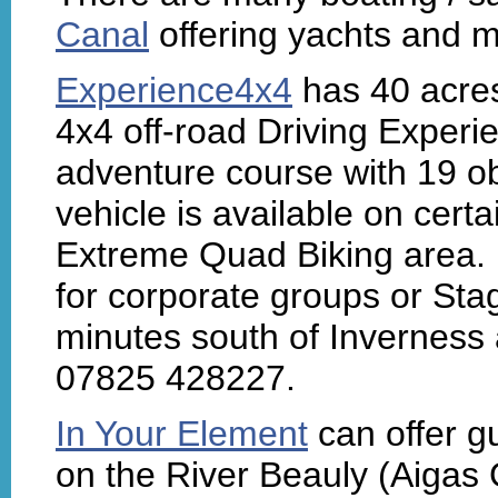
Canal
offering yachts and mo
Experience4x4
has 40 acres
4x4 off-road Driving Exper
adventure course with 19 ob
vehicle is available on cert
Extreme Quad Biking area. M
for corporate groups or Sta
minutes south of Inverness a
07825 428227.
In Your Element
can offer g
on the River Beauly (Aigas 