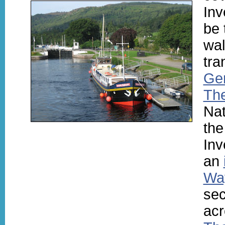
Inv
be 
wal
tra
Ge
Th
Nat
the
Inv
an
Wa
sec
acr