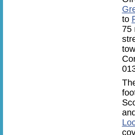
Gre
to
75 
str
tow
Con
013
Th
foo
Sc
an
Lo
cov