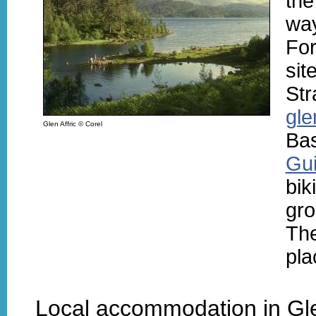
the
wa
For
sit
Str
gle
Glen Affric © Corel
Bas
Gui
bik
gro
Th
pla
Local accommodation in Gle