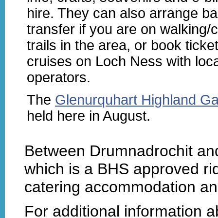
hire. They can also arrange b
transfer if you are on walking/
trails in the area, or book ticke
cruises on Loch Ness with loca
operators.
The
Glenurquhart Highland G
held here in August.
Between Drumnadrochit and
which is a BHS approved ridi
catering accommodation an
For additional information 