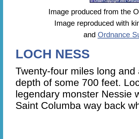
Image produced from the 
Image reproduced with ki
and
Ordnance Sur
LOCH NESS
Twenty-four miles long and a
depth of some 700 feet. Loc
legendary monster Nessie 
Saint Columba way back w