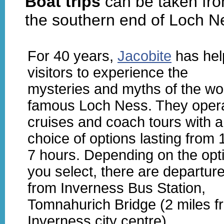
Boat trips
can be taken fro
the southern end of Loch N
For 40 years,
Jacobite
has hel
visitors to experience the
mysteries and myths of the wo
famous Loch Ness. They oper
cruises and coach tours with a
choice of options lasting from 
7 hours. Depending on the opt
you select, there are departur
from Inverness Bus Station,
Tomnahurich Bridge (2 miles f
Inverness city centre),