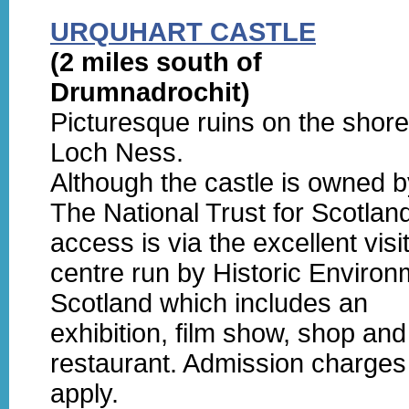
URQUHART CASTLE
(2 miles south of
Drumnadrochit)
Picturesque ruins on the shore
Loch Ness.
Although the castle is owned b
The National Trust for Scotlan
access is via the excellent visi
centre run by Historic Environ
Scotland which includes an
exhibition, film show, shop and
restaurant. Admission charges
apply.