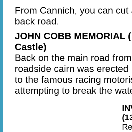
From Cannich, you can cut 
back road.
JOHN COBB MEMORIAL (1 
Castle)
Back on the main road from
roadside cairn was erected 
to the famous racing motori
attempting to break the wa
I
(1
Re