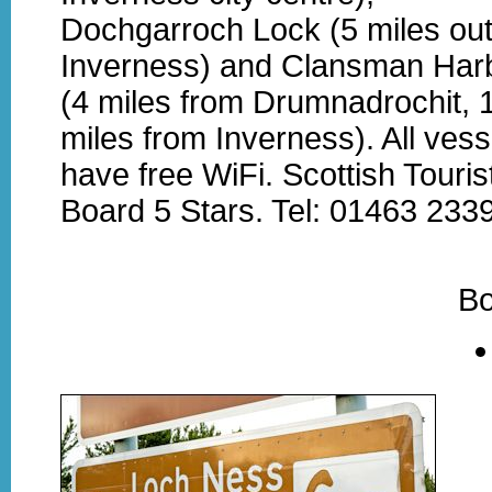
Dochgarroch Lock (5 miles out
Inverness) and Clansman Har
(4 miles from Drumnadrochit, 
miles from Inverness). All vess
have free WiFi. Scottish Touris
Board 5 Stars. Tel: 01463 233
Bo