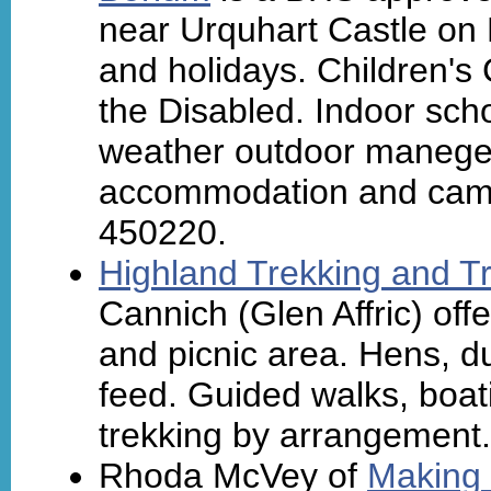
near Urquhart Castle on 
and holidays. Children's
the Disabled. Indoor schoo
weather outdoor manege 
accommodation and camps
450220.
Highland Trekking and Tr
Cannich (Glen Affric) offer
and picnic area. Hens, du
feed. Guided walks, boat
trekking by arrangement.
Rhoda McVey of
Making 