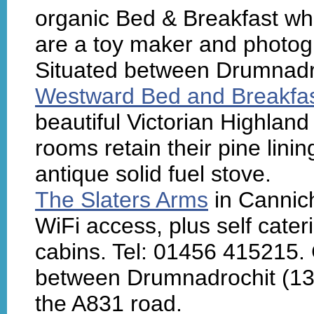
organic Bed & Breakfast wh
are a toy maker and photo
Situated between Drumnadr
Westward Bed and Breakfa
beautiful Victorian Highlan
rooms retain their pine lin
antique solid fuel stove.
The Slaters Arms
in Cannich
WiFi access, plus self cate
cabins. Tel: 01456 415215.
between Drumnadrochit (13 
the A831 road.