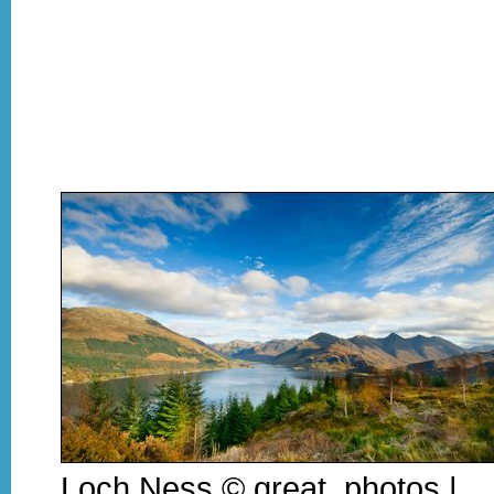
Loch Ness © great_photos |