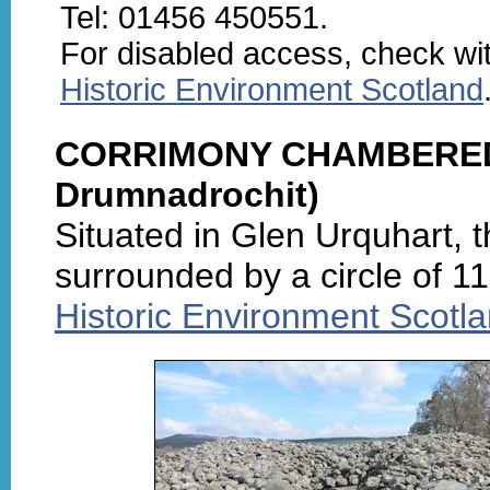
Tel: 01456 450551.
For disabled access, check wi
Historic Environment Scotland
CORRIMONY CHAMBERED C
Drumnadrochit)
Situated in Glen Urquhart, 
surrounded by a circle of 11
Historic Environment Scotl