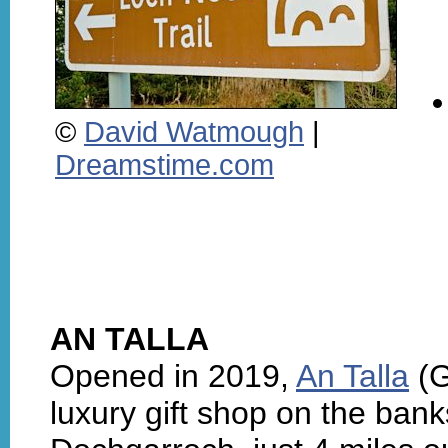
©
David Watmough
|
Dreamstime.com
AN TALLA
Opened in 2019,
An Talla
(G
luxury gift shop on the ban