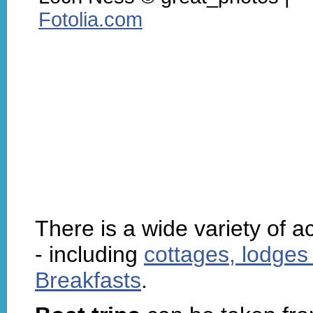
Fotolia.com
There is a wide variety of
- including
cottages, lodges
Breakfasts
.