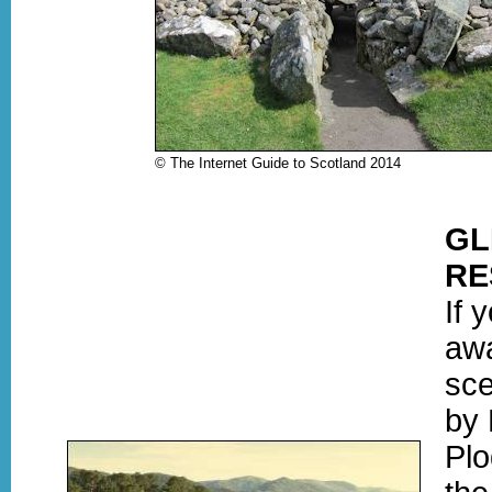
© The Internet Guide to Scotland 2014
GL
RE
If 
awa
sce
by 
Plo