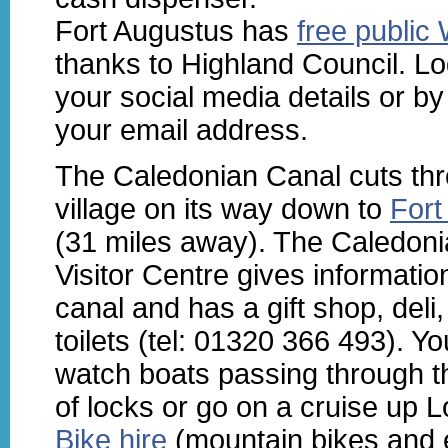
Fort Augustus has
free public 
thanks to Highland Council. Lo
your social media details or by
your email address.
The Caledonian Canal cuts th
village on its way down to
Fort
(31 miles away). The Caledon
Visitor Centre gives informatio
canal and has a gift shop, deli
toilets (tel: 01320 366 493). Y
watch boats passing through t
of locks or go on a cruise up 
Bike hire
(mountain bikes and e