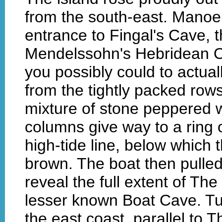
from the south-east. Manoeuv
entrance to Fingal's Cave, 
Mendelssohn's Hebridean O
you possibly could to actual
from the tightly packed rows
mixture of stone peppered wi
columns give way to a ring
high-tide line, below which 
brown. The boat then pulled
reveal the full extent of T
lesser known Boat Cave. T
the east coast, parallel to