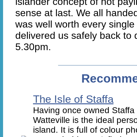
islander concept of not pa
sense at last. We all hande
was well worth every single 
delivered us safely back to 
5.30pm.
Recomme
The Isle of Staffa
Having once owned Staffa a
Watteville is the ideal per
island. It is full of colour