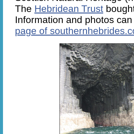
The
Hebridean Trust
bought 
Information and photos can
page of southernhebrides.