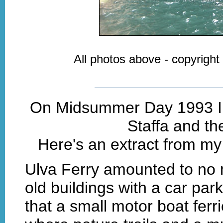
All photos above - copyright
On Midsummer Day 1993 I t
Staffa and th
Here's an extract from my 
Ulva Ferry amounted to no 
old buildings with a car park
that a small motor boat fer