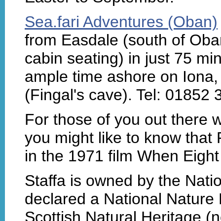
Sea.fari Adventures (Oban)
from Easdale (south of Oban)
cabin seating) in just 75 min
ample time ashore on Iona, p
(Fingal's cave). Tel: 01852
For those of you out there w
you might like to know that
in the 1971 film When Eight 
Staffa is owned by the Nati
declared a National Nature
Scottish Natural Heritage 