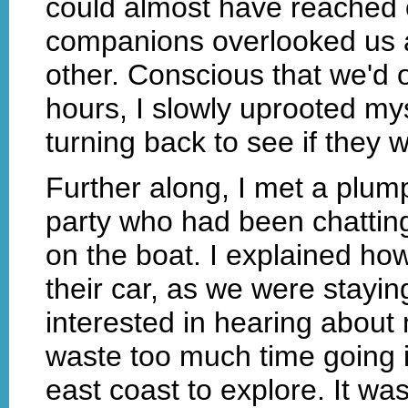
could almost have reached o
companions overlooked us a
other. Conscious that we'd o
hours, I slowly uprooted my
turning back to see if they 
Further along, I met a plum
party who had been chattin
on the boat. I explained ho
their car, as we were stay
interested in hearing about 
waste too much time going in
east coast to explore. It wa