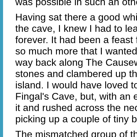
was possible in such an oth
Having sat there a good whi
the cave, I knew I had to lea
forever. It had been a feast
so much more that I wanted 
way back along The Causew
stones and clambered up the 
island. I would have loved 
Fingal's Cave, but, with an 
it and rushed across the nec
picking up a couple of tiny 
The mismatched group of th