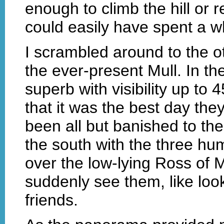
enough to climb the hill or re
could easily have spent a w
I scrambled around to the ot
the ever-present Mull. In th
superb with visibility up to 
that it was the best day the
been all but banished to the 
the south with the three hu
over the low-lying Ross of Mu
suddenly see them, like look
friends.