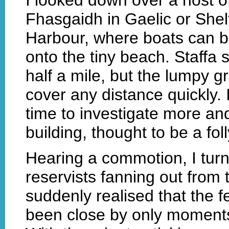
Fhasgaidh in Gaelic or Shel
Harbour, where boats can be
onto the tiny beach. Staffa
half a mile, but the lumpy 
cover any distance quickly.
time to investigate more and
building, thought to be a fo
Hearing a commotion, I turn
reservists fanning out from t
suddenly realised that the
been close by only moments