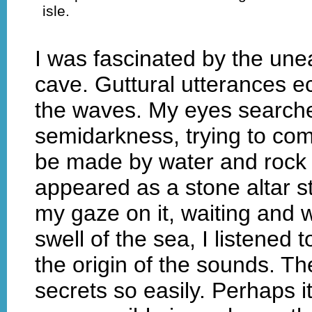
isle.
I was fascinated by the unear
cave. Guttural utterances e
the waves. My eyes searched
semidarkness, trying to co
be made by water and rock 
appeared as a stone altar st
my gaze on it, waiting and w
swell of the sea, I listened 
the origin of the sounds. Th
secrets so easily. Perhaps 