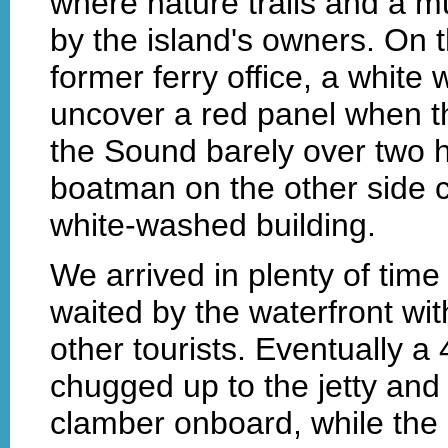
where nature trails and a 
by the island's owners. On t
former ferry office, a white
uncover a red panel when th
the Sound barely over two 
boatman on the other side ca
white-washed building.
We arrived in plenty of time
waited by the waterfront wit
other tourists. Eventually a
chugged up to the jetty and
clamber onboard, while the 