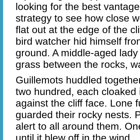
looking for the best vantag
strategy to see how close w
flat out at the edge of the c
bird watcher hid himself from
ground. A middle-aged lady 
grass between the rocks, wa
Guillemots huddled togethe
two hundred, each cloaked in
against the cliff face. Lone 
guarded their rocky nests. 
alert to all around them. O
until it blew off in the wind.