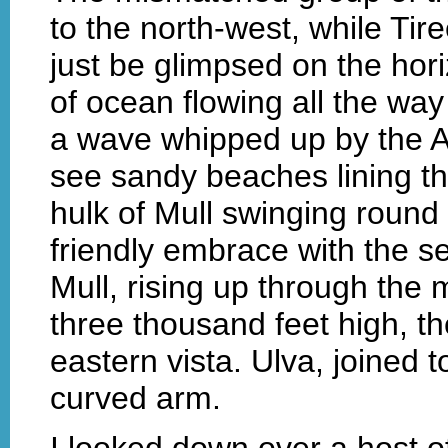
to the north-west, while Tir
just be glimpsed on the hor
of ocean flowing all the way
a wave whipped up by the At
see sandy beaches lining th
hulk of Mull swinging round 
friendly embrace with the s
Mull, rising up through the
three thousand feet high, the
eastern vista. Ulva, joined t
curved arm.
I looked down over a host o