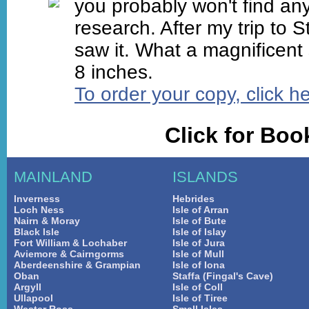
you probably won't find any
research. After my trip to S
saw it. What a magnificent
8 inches.
To order your copy, click h
Click for Bo
MAINLAND
ISLANDS
Inverness
Hebrides
Loch Ness
Isle of Arran
Nairn & Moray
Isle of Bute
Black Isle
Isle of Islay
Fort William & Lochaber
Isle of Jura
Aviemore & Cairngorms
Isle of Mull
Aberdeenshire & Grampian
Isle of Iona
Oban
Staffa (Fingal's Cave)
Argyll
Isle of Coll
Ullapool
Isle of Tiree