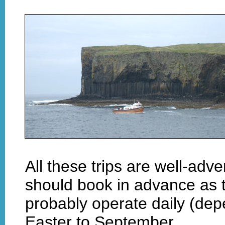
All these trips are well-adve
should book in advance as t
probably operate daily (de
Easter to September.