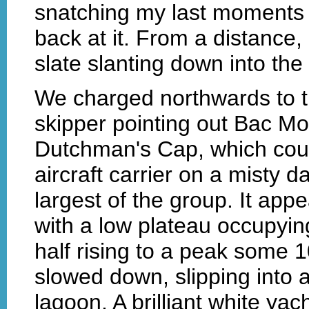
snatching my last moments 
back at it. From a distance
slate slanting down into the
We charged northwards to th
skipper pointing out Bac M
Dutchman's Cap, which coul
aircraft carrier on a misty 
largest of the group. It app
with a low plateau occupyin
half rising to a peak some 
slowed down, slipping into 
lagoon. A brilliant white yac