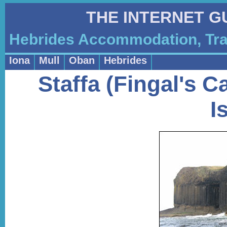
THE INTERNET G
Hebrides Accommodation, Tra
Iona
Mull
Oban
Hebrides
Staffa (Fingal's 
I