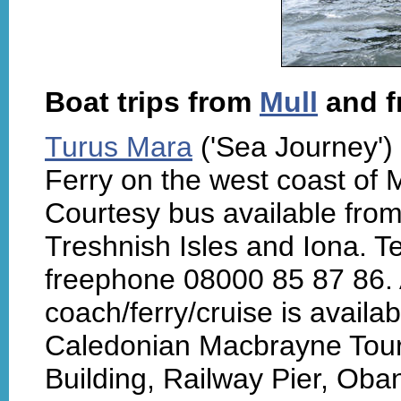
Boat trips from
Mull
and 
Turus Mara
('Sea Journey') 
Ferry on the west coast of M
Courtesy bus available from
Treshnish Isles and Iona. 
freephone 08000 85 87 86. A
coach/ferry/cruise is availa
Caledonian Macbrayne Tours
Building, Railway Pier, Oba