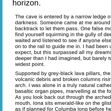
horizon.
The cave is entered by a narrow ledge o
darkness. Someone came at me around t
backtrack to let them pass. One false 
find yourself squirming in the gully of de
waited and listened to see if anyone el
on to the rail to guide me in. I had been
expect, but this surpassed all my dreams
deeper than I had imagined, but barely t
widest point.
Supported by grey-black lava pillars, the
volcanic debris and broken columns risin
arch. I was alone in a truly natural cath
basaltic organ pipes, marvelling at the 
As you look back out through the arched
mouth, Iona sits emerald-like on the glist
as if planned for Columba long before h