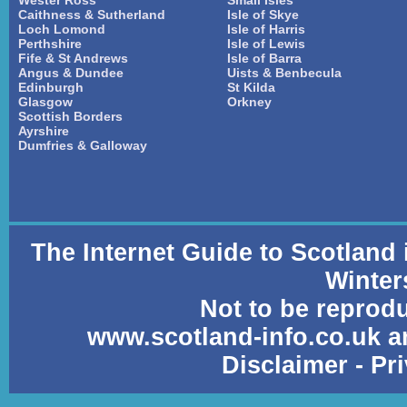
Wester Ross
Small Isles
Caithness & Sutherland
Isle of Skye
Loch Lomond
Isle of Harris
Perthshire
Isle of Lewis
Fife & St Andrews
Isle of Barra
Angus & Dundee
Uists & Benbecula
Edinburgh
St Kilda
Glasgow
Orkney
Scottish Borders
Ayrshire
Dumfries & Galloway
The Internet Guide to Scotland
Winter
Not to be reprod
www.scotland-info.co.uk a
Disclaimer
-
Pr