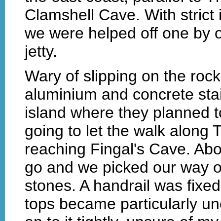
Clamshell Cave. With strict 
we were helped off one by o
jetty.
Wary of slipping on the roc
aluminium and concrete stair
island where they planned t
going to let the walk alon
reaching Fingal's Cave. Abou
go and we picked our way o
stones. A handrail was fixed
tops became particularly un