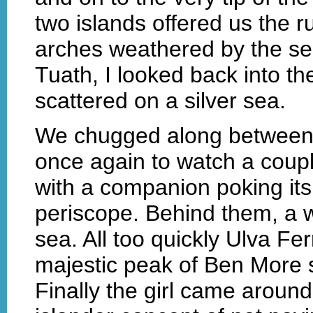
two islands offered us the r
arches weathered by the se
Tuath, I looked back into t
scattered on a silver sea.
We chugged along between 
once again to watch a coup
with a companion poking its 
periscope. Behind them, a w
sea. All too quickly Ulva Fe
majestic peak of Ben More 
Finally the girl came around