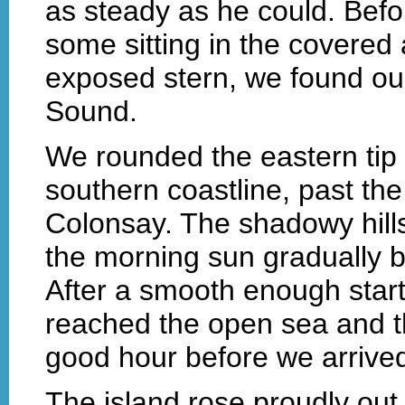
as steady as he could. Befo
some sitting in the covered a
exposed stern, we found ou
Sound.
We rounded the eastern tip o
southern coastline, past the
Colonsay. The shadowy hill
the morning sun gradually b
After a smooth enough star
reached the open sea and th
good hour before we arrived
The island rose proudly ou