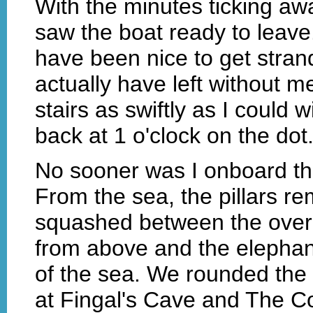
With the minutes ticking awa
saw the boat ready to leave
have been nice to get strand
actually have left without 
stairs as swiftly as I could w
back at 1 o'clock on the dot
No sooner was I onboard th
From the sea, the pillars re
squashed between the ove
from above and the elephan
of the sea. We rounded the t
at Fingal's Cave and The C