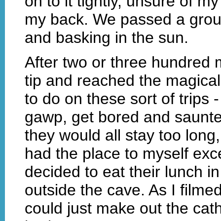
on to it tightly, unsure of m
my back. We passed a group
and basking in the sun.
After two or three hundred
tip and reached the magical
to do on these sort of trips -
gawp, get bored and saunter o
they would all stay too long,
had the place to myself exc
decided to eat their lunch i
outside the cave. As I filmed
could just make out the cath