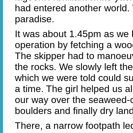
had entered another world. 
paradise.
It was about 1.45pm as we 
operation by fetching a wo
The skipper had to manoeuvr
the rocks. We slowly left th
which we were told could s
a time. The girl helped us a
our way over the seaweed-co
boulders and finally dry land
There, a narrow footpath led