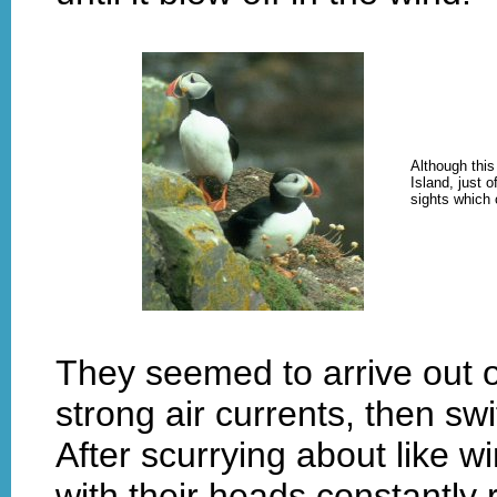
Although this
Island, just 
sights which 
They seemed to arrive out 
strong air currents, then sw
After scurrying about like w
with their heads constantly 