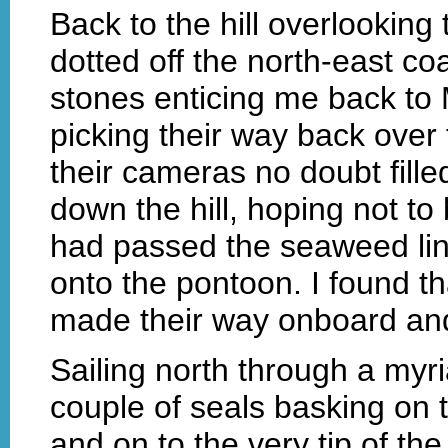
Back to the hill overlooking 
dotted off the north-east co
stones enticing me back to 
picking their way back over 
their cameras no doubt fille
down the hill, hoping not to 
had passed the seaweed lin
onto the pontoon. I found t
made their way onboard and 
Sailing north through a myri
couple of seals basking on 
and on to the very tip of th