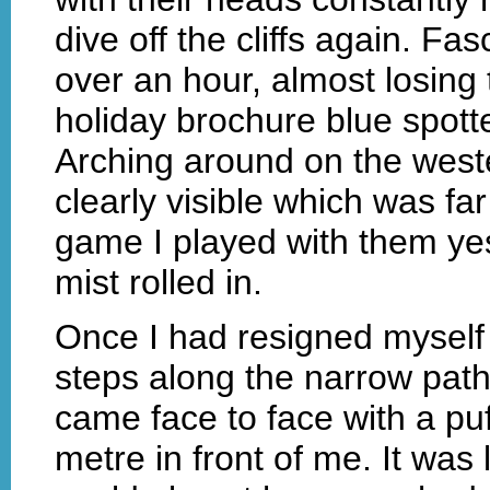
dive off the cliffs again. Fa
over an hour, almost losing
holiday brochure blue spotte
Arching around on the weste
clearly visible which was fa
game I played with them ye
mist rolled in.
Once I had resigned myself 
steps along the narrow path
came face to face with a puf
metre in front of me. It was lik