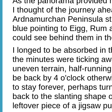
As the panorama provided me
I thought of the journey ahe
Ardnamurchan Peninsula stre
blue pointing to Eigg, Rum 
could see behind them in th
I longed to be absorbed in t
the minutes were ticking a
uneven terrain, half-running
be back by 4 o'clock otherwi
to stay forever, perhaps turn
back to the slanting shape of
leftover piece of a jigsaw pu