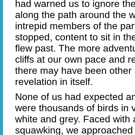
had warned us to ignore the
along the path around the we
intrepid members of the par
stopped, content to sit in 
flew past. The more adventu
cliffs at our own pace and r
there may have been other s
revelation in itself.
None of us had expected an
were thousands of birds in 
white and grey. Faced with
squawking, we approached th