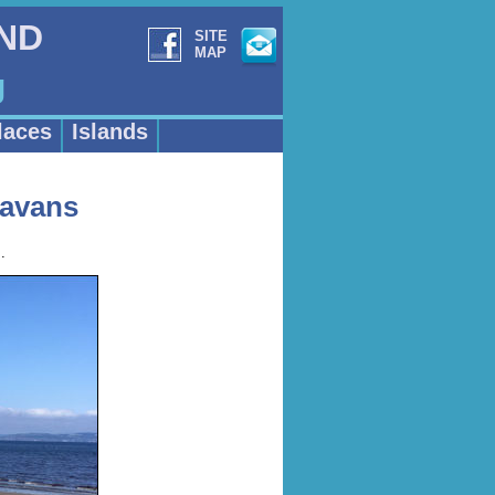
AND
SITE
MAP
g
laces
Islands
ravans
.