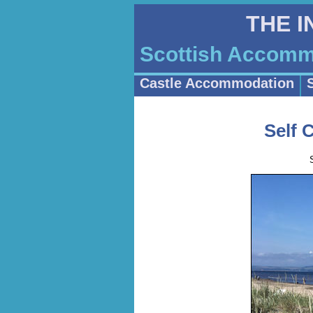
THE 
Scottish Accommo
Castle Accommodation
Self 