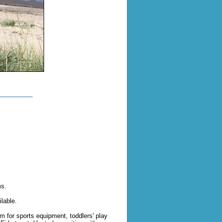
ms.
lable.
m for sports equipment, toddlers' play