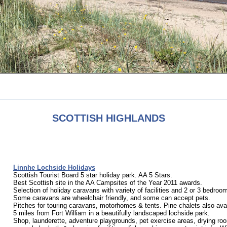
SCOTTISH HIGHLANDS
Linnhe Lochside Holidays
Scottish Tourist Board 5 star holiday park. AA 5 Stars.
Best Scottish site in the AA Campsites of the Year 2011 awards.
Selection of holiday caravans with variety of facilities and 2 or 3 bedroo
Some caravans are wheelchair friendly, and some can accept pets.
Pitches for touring caravans, motorhomes & tents. Pine chalets also avai
5 miles from Fort William in a beautifully landscaped lochside park.
Shop, launderette, adventure playgrounds, pet exercise areas, drying roo