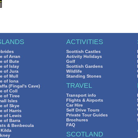
SLANDS
ACTIVITIES
brides
Scottish Castles
le of Arran
Activity Holidays
le of Bute
Golf
le of Islay
Scottish Gardens
le of Jura
Wildlife
le of Mull
Standing Stones
le of Iona
TRAVEL
affa (Fingal's Cave)
le of Coll
Transport info
le of Tiree
Flights & Airports
all Isles
Car Hire
le of Skye
Self Drive Tours
le of Harris
Private Tour Guides
le of Lewis
Brochures
le of Barra
FAQ
sts & Benbecula
 Kilda
SCOTLAND
rkney