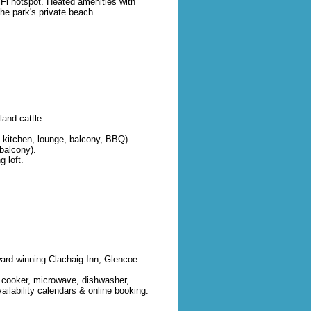
iFi hotspot. Heated amenities with
the park's private beach.
and cattle.
 kitchen, lounge, balcony, BBQ).
balcony).
 loft.
ward-winning Clachaig Inn, Glencoe.
h cooker, microwave, dishwasher,
ilability calendars & online booking.