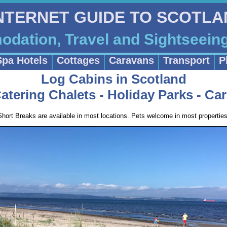
INTERNET GUIDE TO SCOTL
dation, Travel and Sightseein
Spa Hotels
Cottages
Caravans
Transport
P
Log Cabins in Scotland
Catering Chalets - Holiday Parks - Ca
Short Breaks are available in most locations. Pets welcome in most properties