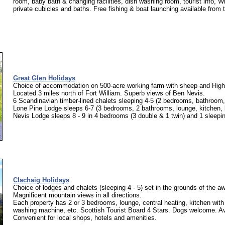
room, baby bath & changing facilities, dish washing room, tourist info, W
private cubicles and baths. Free fishing & boat launching available from 
Great Glen Holidays
Choice of accommodation on 500-acre working farm with sheep and Highl
Located 3 miles north of Fort William. Superb views of Ben Nevis.
6 Scandinavian timber-lined chalets sleeping 4-5 (2 bedrooms, bathroom,
Lone Pine Lodge sleeps 6-7 (3 bedrooms, 2 bathrooms, lounge, kitchen, 
Nevis Lodge sleeps 8 - 9 in 4 bedrooms (3 double & 1 twin) and 1 sleeping
Clachaig Holidays
Choice of lodges and chalets (sleeping 4 - 5) set in the grounds of the a
Magnificent mountain views in all directions.
Each property has 2 or 3 bedrooms, lounge, central heating, kitchen wit
washing machine, etc. Scottish Tourist Board 4 Stars. Dogs welcome. Ava
Convenient for local shops, hotels and amenities.