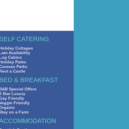
SELF CATERING
Holiday Cottages
Late Availability
Log Cabins
Holiday Parks
Caravan Parks
Rent a Castle
BED & BREAKFAST
B&B Special Offers
5 Star Luxury
Gay Friendly
Veggie Friendly
Organic
Stay on a Farm
ACCOMMODATION