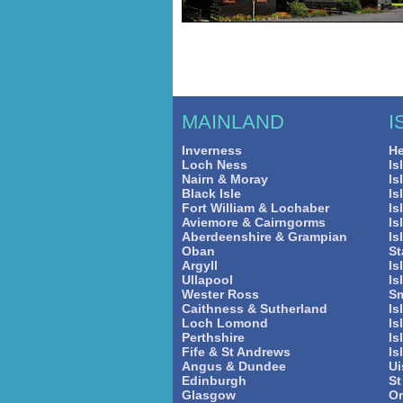
MAINLAND
I
Inverness
He
Loch Ness
Is
Nairn & Moray
Is
Black Isle
Is
Fort William & Lochaber
Is
Aviemore & Cairngorms
Is
Aberdeenshire & Grampian
Is
Oban
St
Argyll
Is
Ullapool
Is
Wester Ross
Sm
Caithness & Sutherland
Is
Loch Lomond
Is
Perthshire
Is
Fife & St Andrews
Is
Angus & Dundee
Ui
Edinburgh
St
Glasgow
O