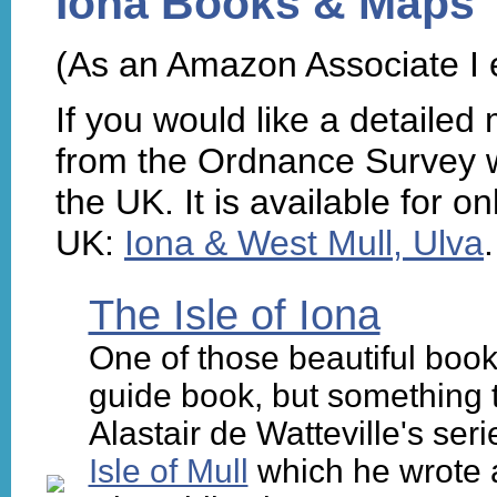
Iona Books & Maps
(As an Amazon Associate I 
If you would like a detailed
from the Ordnance Survey wh
the UK. It is available for o
UK:
Iona & West Mull, Ulva
.
The Isle of Iona
One of those beautiful book
guide book, but something to 
Alastair de Watteville's s
Isle of Mull
which he wrote af