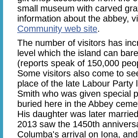
small museum with carved gra
information about the abbey, vi
Community web site
.
The number of visitors has inc
level which the island can bare
(reports speak of 150,000 peop
Some visitors also come to see
place of the late Labour Party
Smith who was given special p
buried here in the Abbey ceme
His daughter was later married
2013 saw the 1450th anniversa
Columba's arrival on Iona, and