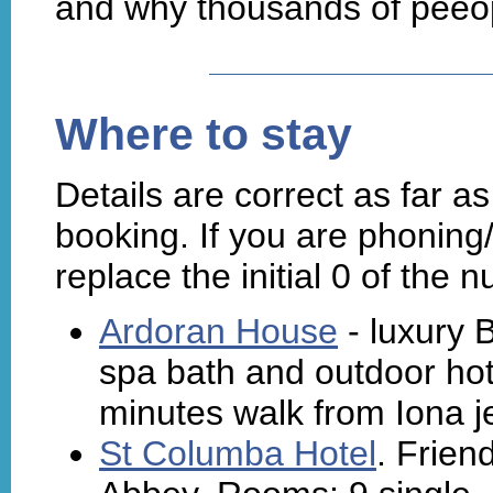
and why thousands of peeop
Where to stay
Details are correct as far 
booking. If you are phoning
replace the initial 0 of the 
Ardoran House
- luxury
spa bath and outdoor hot
minutes walk from Iona je
St Columba Hotel
. Frien