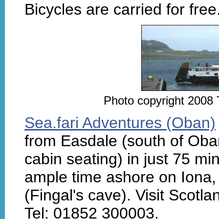
Bicycles are carried for free
Photo copyright 2008 
Sea.fari Adventures (Oban)
from Easdale (south of Oban)
cabin seating) in just 75 min
ample time ashore on Iona, p
(Fingal's cave). Visit Scotlan
Tel: 01852 300003.