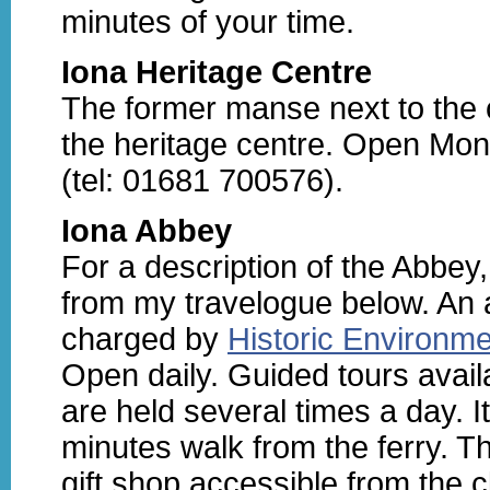
minutes of your time.
Iona Heritage Centre
The former manse next to the 
the heritage centre. Open Mon
(tel: 01681 700576).
Iona Abbey
For a description of the Abbey,
from my travelogue below. An 
charged by
Historic Environm
Open daily. Guided tours avail
are held several times a day. I
minutes walk from the ferry. Th
gift shop accessible from the c