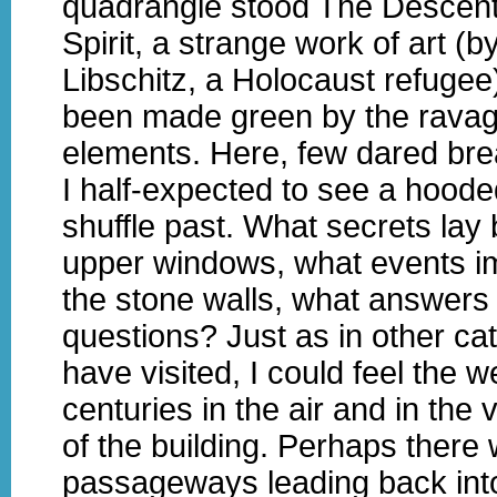
quadrangle stood The Descent
Spirit, a strange work of art (
Libschitz, a Holocaust refugee
been made green by the ravag
elements. Here, few dared brea
I half-expected to see a hood
shuffle past. What secrets lay
upper windows, what events i
the stone walls, what answers t
questions? Just as in other cat
have visited, I could feel the w
centuries in the air and in the 
of the building. Perhaps there
passageways leading back into