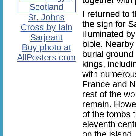
I returned to 
St. Johns
the sign for 
Cross by Iain
illuminated b
Sarjeant
bible. Nearby 
Buy photo at
burial ground
AllPosters.com
kings, includ
with numerous
France and No
rest of the wo
remain. Howev
of the tombs t
eleventh cent
on the island, 