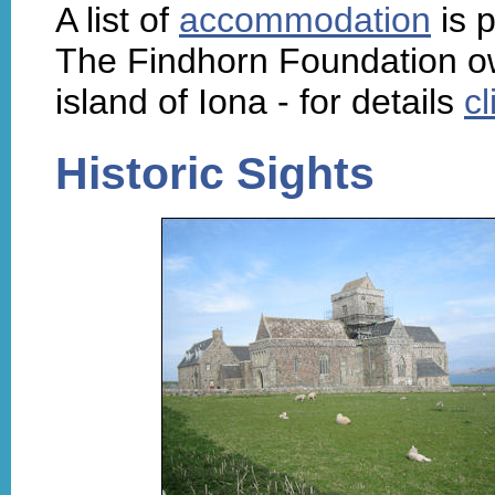
A list of
accommodation
is p
The Findhorn Foundation ow
island of Iona - for details
cl
Historic Sights