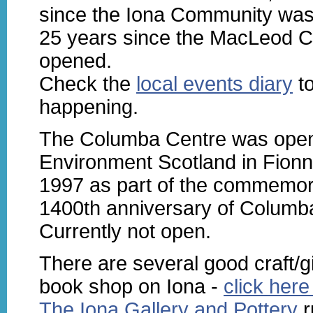
since the Iona Community wa
25 years since the MacLeod C
opened.
Check the
local events diary
to
happening.
The Columba Centre was open
Environment Scotland in Fion
1997 as part of the commemora
1400th anniversary of Columba
Currently not open.
There are several good craft/g
book shop on Iona -
click here 
The Iona Gallery and Pottery
r