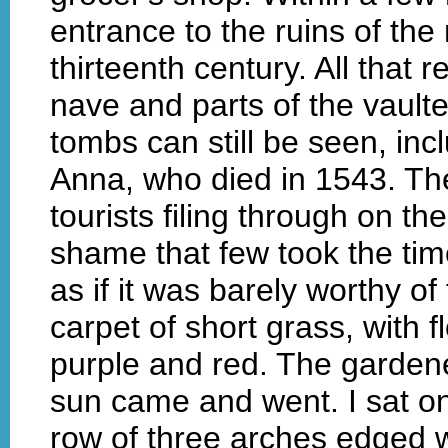
entrance to the ruins of the
thirteenth century. All that
nave and parts of the vault
tombs can still be seen, incl
Anna, who died in 1543. Th
tourists filing through on t
shame that few took the tim
as if it was barely worthy o
carpet of short grass, with
purple and red. The garden
sun came and went. I sat o
row of three arches edged w