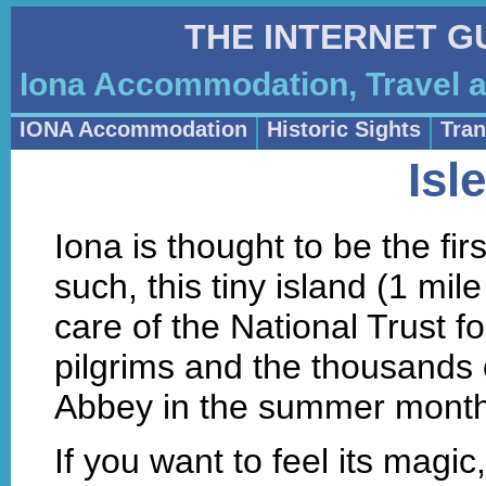
THE INTERNET G
Iona Accommodation, Travel a
IONA Accommodation
Historic Sights
Tran
Isl
Iona is thought to be the fir
such, this tiny island (1 mil
care of the National Trust fo
pilgrims and the thousands o
Abbey in the summer month
If you want to feel its magic