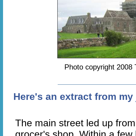
Photo copyright 2008 
Here's an extract from my 
The main street led up from 
grocer's shop. Within a few