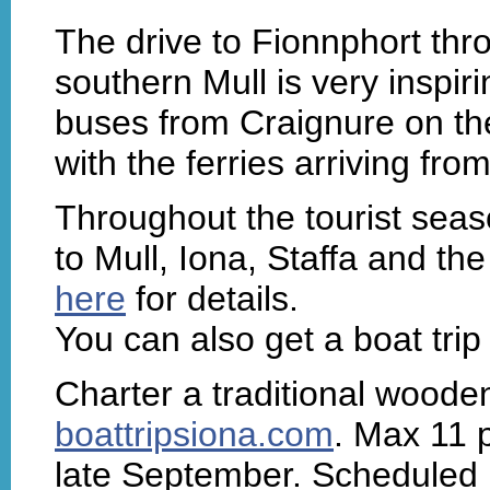
The drive to Fionnphort thr
southern Mull is very inspiri
buses from Craignure on th
with the ferries arriving fro
Throughout the tourist seas
to Mull, Iona, Staffa and t
here
for details.
You can also get a boat trip
Charter a traditional woode
boattripsiona.com
. Max 11 
late September. Scheduled b