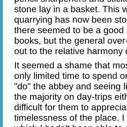
stone lay in a basket. This
quarrying has now been sto
there seemed to be a good s
books, but the general ove
out to the relative harmony o
It seemed a shame that mos
only limited time to spend 
"do" the abbey and seeing lit
the majority on day-trips ei
difficult for them to apprecia
timelessness of the place. 