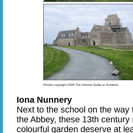
Photos copyright 2009 The Internet Guide to Scotland
Iona Nunnery
Next to the school on the way 
the Abbey, these 13th century 
colourful garden deserve at le