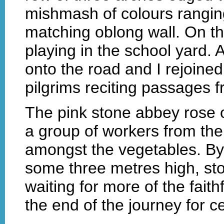
mishmash of colours ranging
matching oblong wall. On th
playing in the school yard. 
onto the road and I rejoine
pilgrims reciting passages f
The pink stone abbey rose ou
a group of workers from the
amongst the vegetables. By
some three metres high, st
waiting for more of the faith
the end of the journey for ce