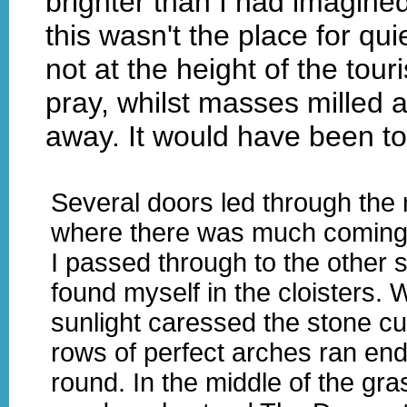
brighter than I had imagined
this wasn't the place for qu
not at the height of the tour
pray, whilst masses milled 
away. It would have been to
Several doors led through the 
where there was much coming
I passed through to the other 
found myself in the cloisters.
sunlight caressed the stone c
rows of perfect arches ran end
round. In the middle of the gra