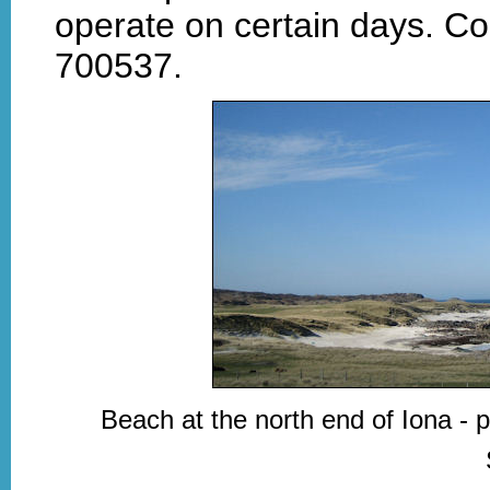
operate on certain days. Co
700537.
Beach at the north end of Iona - 