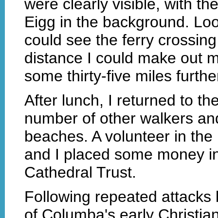
were clearly visible, with th
Eigg in the background. Loo
could see the ferry crossing
distance I could make out m
some thirty-five miles furthe
After lunch, I returned to t
number of other walkers and
beaches. A volunteer in the
and I placed some money in 
Cathedral Trust.
Following repeated attacks b
of Columba's early Christia