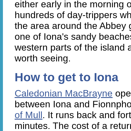
either early in the morning 
hundreds of day-trippers who
the area around the Abbey g
one of Iona's sandy beache
western parts of the island a
worth seeing.
How to get to Iona
Caledonian MacBrayne
oper
between Iona and Fionnphor
of Mull
. It runs back and fo
minutes. The cost of a retur