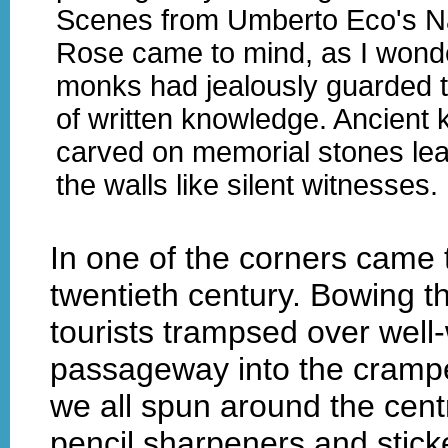
Scenes from Umberto Eco's N
Rose came to mind, as I wonde
monks had jealously guarded t
of written knowledge. Ancient 
carved on memorial stones lea
the walls like silent witnesses.
In one of the corners came 
twentieth century. Bowing the
tourists trampsed over well-
passageway into the cramped
we all spun around the centr
pencil sharpeners and stick