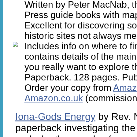
Written by Peter MacNab, th
Press guide books with ma
Excellent for discovering s
historic sites not always m
Includes info on where to fi
contains details of the mai
you really want to explore t
Paperback. 128 pages. Pub
Order your copy from
Amaz
Amazon.co.uk
(commission 
Iona-Gods Energy
by Rev. 
paperback investigating the 