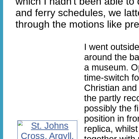
which I hadn't been able to 
and ferry schedules, we lat
through the motions like p
I went outsid
around the ba
a museum. Op
time-switch fo
Christian and
the partly rec
possibly the f
position in fr
replica, whils
together with