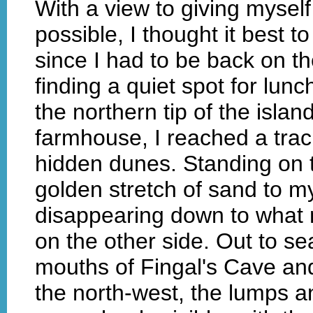
With a view to giving mysel
possible, I thought it best to 
since I had to be back on t
finding a quiet spot for lunc
the northern tip of the islan
farmhouse, I reached a trac
hidden dunes. Standing on t
golden stretch of sand to m
disappearing down to what
on the other side. Out to s
mouths of Fingal's Cave and
the north-west, the lumps a