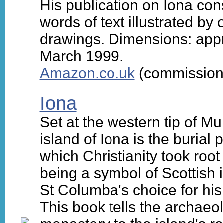
His publication on Iona con
words of text illustrated b
drawings. Dimensions: appr
March 1999.
Amazon.co.uk
(commission 
Iona
Set at the western tip of Mu
island of Iona is the burial
which Christianity took roo
being a symbol of Scottish
St Columba's choice for his 
This book tells the archaeo