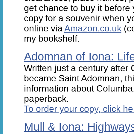
get chance to buy it before 
copy for a souvenir when yo
online via
Amazon.co.uk
(co
my bookshelf.
Adomnan of Iona: Lif
Written just a century afte
became Saint Adomnan, this
information about Columba.
paperback.
To order your copy, click he
Mull & Iona: Highway