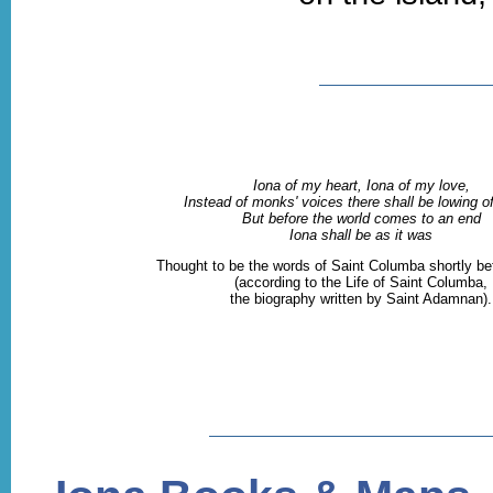
Iona of my heart, Iona of my love,
Instead of monks' voices there shall be lowing of
But before the world comes to an end
Iona shall be as it was
Thought to be the words of Saint Columba shortly be
(according to the Life of Saint Columba,
the biography written by Saint Adamnan).