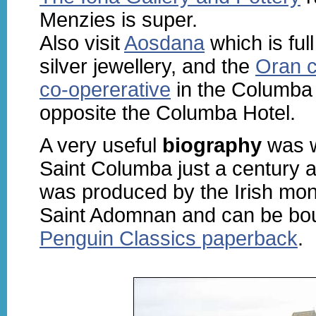
Menzies is super.
Also visit
Aosdana
which is full
silver jewellery, and the
Oran c
co-opererative
in the Columba
opposite the Columba Hotel.
A very useful
biography
was w
Saint Columba just a century af
was produced by the Irish m
Saint Adomnan and can be bou
Penguin Classics paperback
.