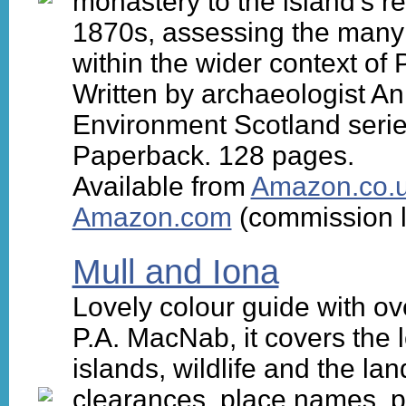
monastery to the island's re
1870s, assessing the many e
within the wider context of
Written by archaeologist An
Environment Scotland serie
Paperback. 128 pages.
Available from
Amazon.co.
Amazon.com
(commission l
Mull and Iona
Lovely colour guide with ov
P.A. MacNab, it covers the l
islands, wildlife and the lan
clearances, place names, pla