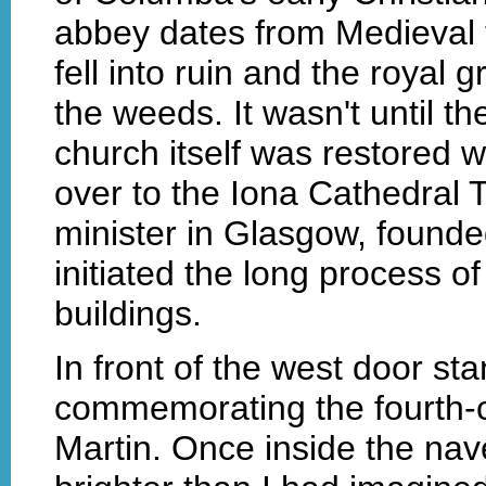
abbey dates from Medieval t
fell into ruin and the royal
the weeds. It wasn't until th
church itself was restored 
over to the Iona Cathedral 
minister in Glasgow, found
initiated the long process o
buildings.
In front of the west door st
commemorating the fourth-c
Martin. Once inside the nave