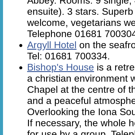
Abbey. Rooms: 9 single, 4
ensuite). 3 stars. Super
welcome, vegetarians we
Telephone 01681 700304
Argyll Hotel
on the seafr
Tel: 01681 700334.
Bishop's House
is a retr
a christian environment w
Chapel at the centre of 
and a peaceful atmosphe
Overlooking the Iona So
If necessary, the whole 
for use by a group. Tele