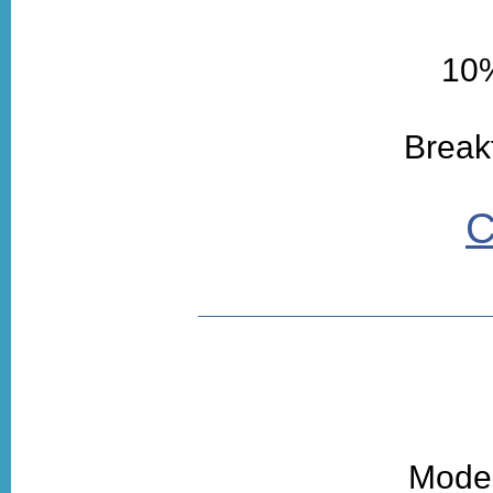
10%
Break
C
Moder