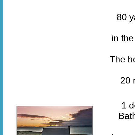
80 y
in th
The ho
20 
1 d
Bat