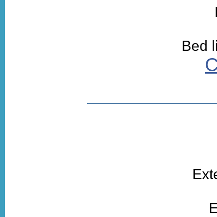
Bed l
C
Ext
E