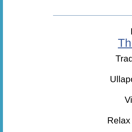
Th
Trad
Ullap
V
Relax 