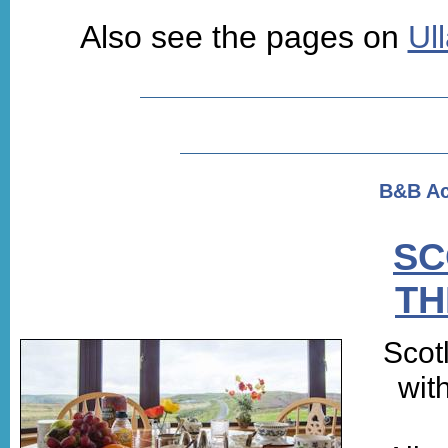
Also see the pages on
Ul
B&B A
SC
TH
Scot
wit