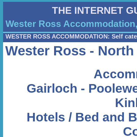
THE INTERNET G
Wester Ross Accommodation, 
WESTER ROSS ACCOMMODATION: Self cate
Wester Ross - North
Accomm
Gairloch - Poolewe
Kin
Hotels / Bed and B
Co