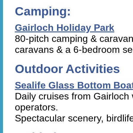
Camping:
Gairloch Holiday Park
80-pitch camping & caravan 
caravans & a 6-bedroom sel
Outdoor Activities
Sealife Glass Bottom Boa
Daily cruises from Gairloch w
operators.
Spectacular scenery, birdlife