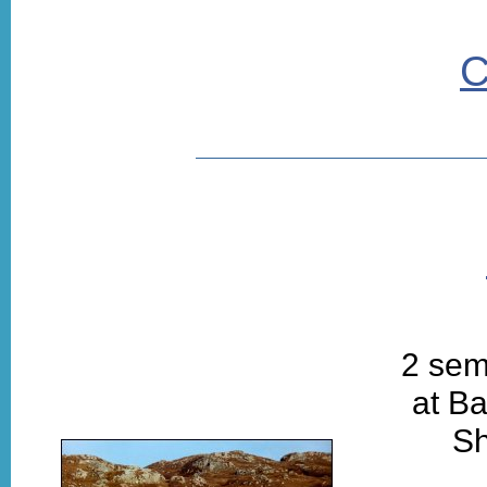
C
2 sem
at Ba
Sh