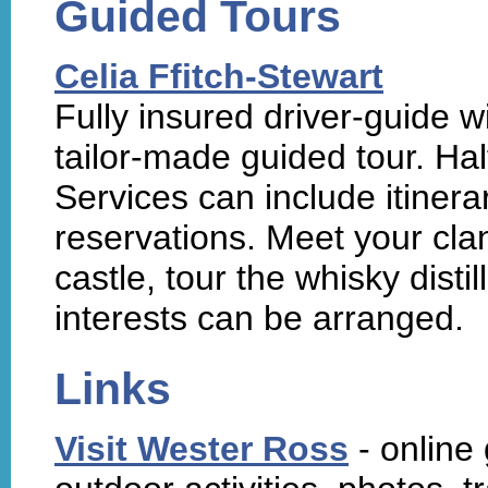
Guided Tours
Celia Ffitch-Stewart
Fully insured driver-guide 
tailor-made guided tour. Hal
Services can include itine
reservations. Meet your clan 
castle, tour the whisky disti
interests can be arranged.
Links
Visit Wester Ross
- online