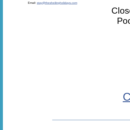
Email:
stay@thesheilingholidays.com
Clos
Poo
C