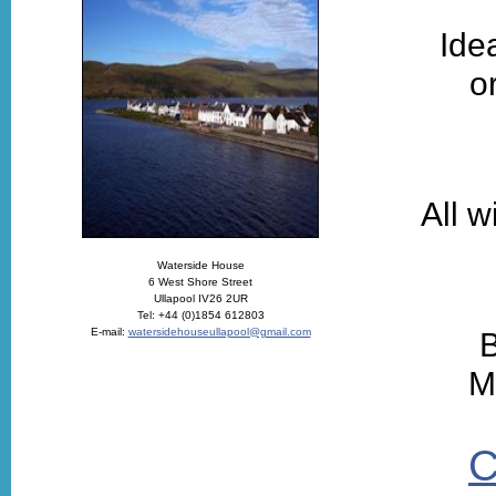
Ide
o
All w
Waterside House
6 West Shore Street
Ullapool IV26 2UR
Tel: +44 (0)1854 612803
E-mail:
watersidehouseullapool@gmail.com
B
M
C