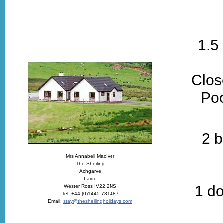
1.5
Clos
Poo
2 b
Mrs Annabell MacIver
The Sheiling
Achgarve
Laide
1 do
Wester Ross IV22 2NS
Tel: +44 (0)1445 731487
Email:
stay@thesheilingholidays.com