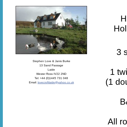
H
Hol
3 
Stephen Love & Janis Burke
13 Sand Passage
1 tw
Laide
Wester Ross IV22 2ND
Tel: +44 (0)1445 731 048
(1 do
Email:
lovecroftlaide@yahoo.co.uk
B
All r