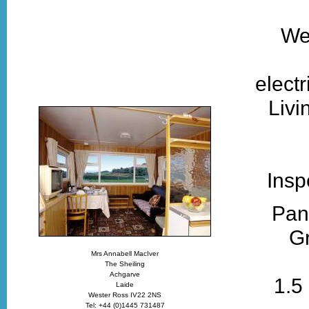
Wel
electr
Livi
Insp
Pan
Gr
Mrs Annabell MacIver
The Sheiling
Achgarve
1.5
Laide
Wester Ross IV22 2NS
Tel: +44 (0)1445 731487