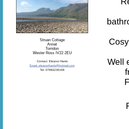
Re
bathr
Cosy 
Struan Cottage
Annat
Torridon
Wester Ross IV22 2EU
Well 
Contact: Eleanor Harris
Email: eleanorharris@hotmail.com
f
Tel: 07884236168
F