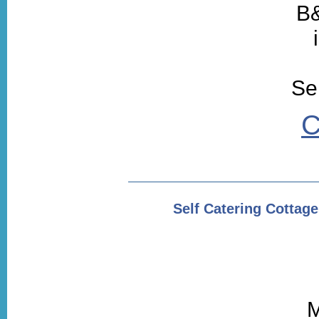
B&
Sel
C
Self Catering Cotta
M