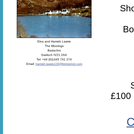
Sho
Bo
Elna and Hamish Lawrie
The Moorings
Badachro
Gairloch IV21 2AA
Tel: +44 (0)1445 741 274
Email:
hamish.lawrie130@btinternet.com
£100 
C