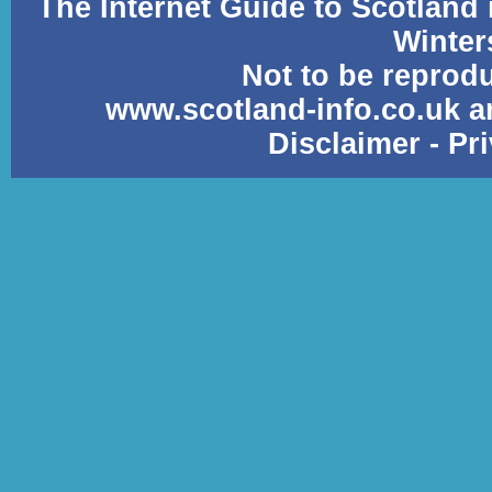
The Internet Guide to Scotland
Winter
Not to be reprod
www.scotland-info.co.uk a
Disclaimer
-
Pr