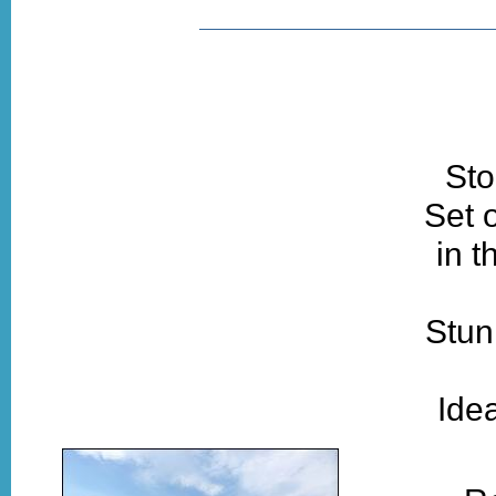
Sto
Set 
in t
Stun
Idea