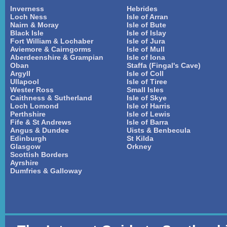
Inverness
Hebrides
Loch Ness
Isle of Arran
Nairn & Moray
Isle of Bute
Black Isle
Isle of Islay
Fort William & Lochaber
Isle of Jura
Aviemore & Cairngorms
Isle of Mull
Aberdeenshire & Grampian
Isle of Iona
Oban
Staffa (Fingal's Cave)
Argyll
Isle of Coll
Ullapool
Isle of Tiree
Wester Ross
Small Isles
Caithness & Sutherland
Isle of Skye
Loch Lomond
Isle of Harris
Perthshire
Isle of Lewis
Fife & St Andrews
Isle of Barra
Angus & Dundee
Uists & Benbecula
Edinburgh
St Kilda
Glasgow
Orkney
Scottish Borders
Ayrshire
Dumfries & Galloway