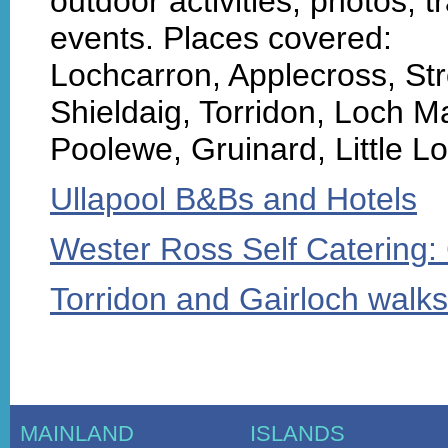
outdoor activities, photos, tr
events. Places covered:
Lochcarron, Applecross, S
Shieldaig, Torridon, Loch M
Poolewe, Gruinard, Little L
Ullapool B&Bs and Hotels
Wester Ross Self Catering:
Torridon and Gairloch walks
MAINLAND
ISLANDS