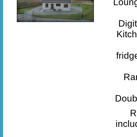
Loung
Digi
Kitch
fridg
Ra
Doubl
R
inclu