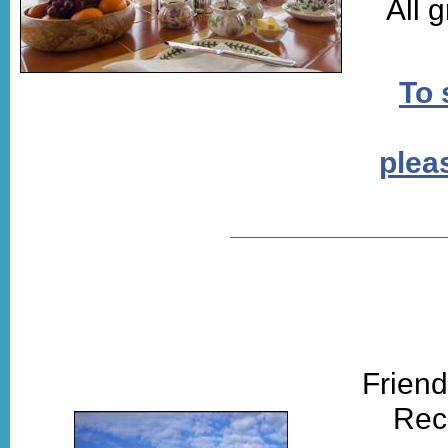
All 
To 
pleas
Friend
Rec