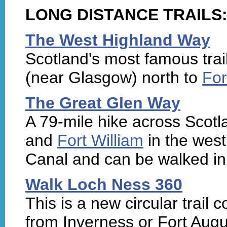
LONG DISTANCE TRAILS
The West Highland Way
Scotland's most famous trai
(near Glasgow) north to
For
The Great Glen Way
A 79-mile hike across Scot
and
Fort William
in the west.
Canal and can be walked in 
Walk Loch Ness 360
This is a new circular trail
from Inverness or Fort Augu