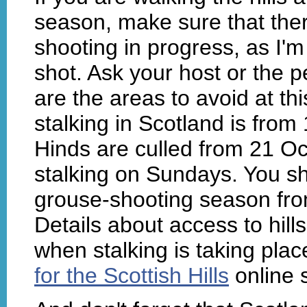
season, make sure that ther
shooting in progress, as I'm
shot. Ask your host or the p
are the areas to avoid at th
stalking in Scotland is from 
Hinds are culled from 21 Oc
stalking on Sundays. You sh
grouse-shooting season fr
Details about access to hill
when stalking is taking pla
for the Scottish Hills
online s