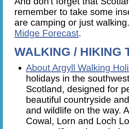
And don't forget that Scotla
remember to take some inse
are camping or just walking.
Midge Forecast
.
WALKING / HIKING
About Argyll Walking Hol
holidays in the southwes
Scotland, designed for pe
beautiful countryside and 
and wildlife on the way. A
Cowal, Lorn and Loch Lo