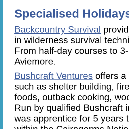
Specialised Holiday
Backcountry Survival
provid
in wilderness survival techn
From half-day courses to 3-
Aviemore.
Bushcraft Ventures
offers a 
such as shelter building, fire
foods, outback cooking, woo
Run by qualified Bushcraft 
was apprentice for 5 years
within the Cairngorms Natio