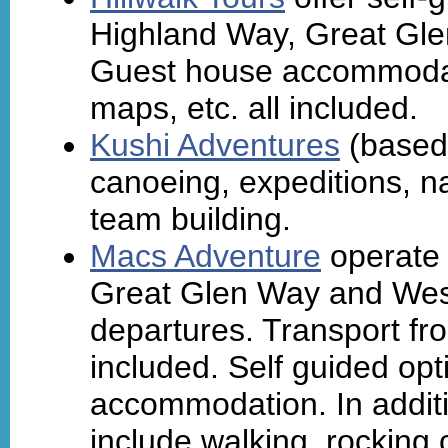
Highland Way, Great Gl
Guest house accommodati
maps, etc. all included.
Kushi Adventures
(based 
canoeing, expeditions, na
team building.
Macs Adventure
operate 
Great Glen Way and Wes
departures. Transport fro
included. Self guided opt
accommodation. In additi
include walking, rocking 