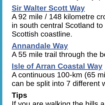
Sir Walter Scott Way
A 92 mile / 148 kilometre c
in south central Scotland t
Scottish coastline.
Annandale Way
A 55 mile trail through the 
Isle of Arran Coastal Way
A continuous 100-km (65 mi
can be split into 7 different 
Tips
If you are walking the hills