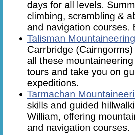
days for all levels. Sum
climbing, scrambling & ab
and navigation courses. 
Talisman Mountaineerin
Carrbridge (Cairngorms) w
all these mountaineering 
tours and take you on gu
expeditions.
Tarmachan Mountaineer
skills and guided hillwa
William, offering mountai
and navigation courses.