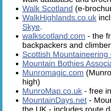
Walk Scotland
(e-brochur
WalkHighlands.co.uk
inc
Skye
.
walkscotland.com
- the f
backpackers and climber
Scottish Mountaineering
Mountain Bothies Associ
Munromagic.com
(Munros
high)
MunroMap.co.uk
- free 
MountainDays.net
- Moun
the UK - includes route da