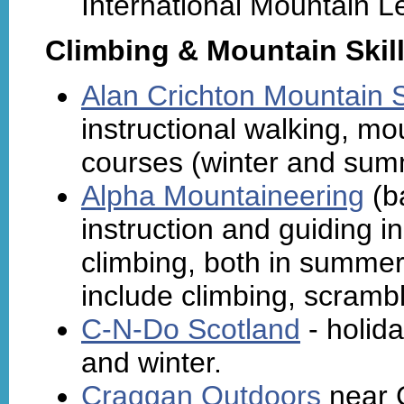
International Mountain L
Climbing & Mountain Skil
Alan Crichton Mountain Sk
instructional walking, m
courses (winter and sum
Alpha Mountaineering
(ba
instruction and guiding i
climbing, both in summer
include climbing, scrambl
C-N-Do Scotland
- holid
and winter.
Craggan Outdoors
near 