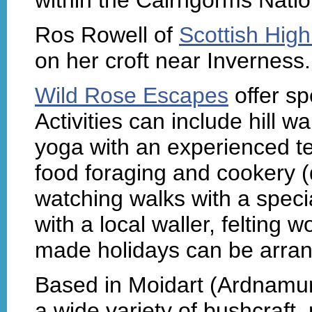
Ros Rowell of
Scottish High
on her croft near Inverness.
Wild Rose Escapes
offer sp
Activities can include hill w
yoga with an experienced te
food foraging and cookery 
watching walks with a specia
with a local waller, felting w
made holidays can be arran
Based in Moidart (Ardnamu
a wide variety of bushcraft,