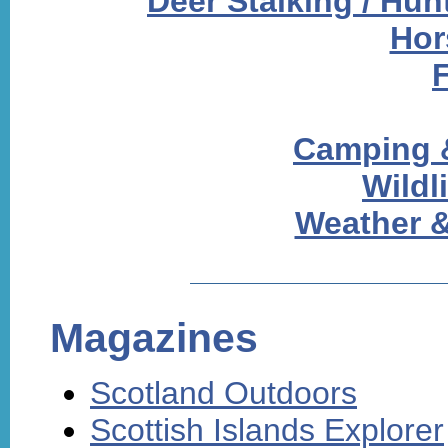
Deer Stalking / Hun
Hor
Camping 
Wildl
Weather &
Magazines
Scotland Outdoors
Scottish Islands Explorer