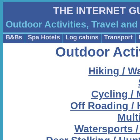
THE INTERNET G
Outdoor Activities, Travel a
B&Bs
Spa Hotels
Log cabins
Transport
Outdoor Acti
Hiking / W
Cycling /
Off Roading / 
Multi
Watersports / 