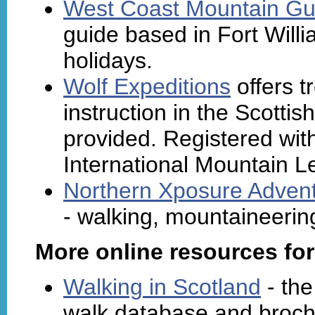
West Coast Mountain Gu
guide based in Fort Willi
holidays.
Wolf Expeditions
offers t
instruction in the Scotti
provided. Registered with
International Mountain L
Northern Xposure Advent
- walking, mountaineering 
More online resources for
Walking in Scotland
- the
walk database and broc