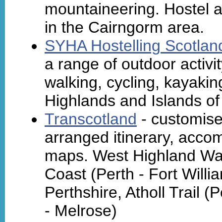
mountaineering. Hostel 
in the Cairngorm area.
SYHA Hostelling Scotlan
a range of outdoor activ
walking, cycling, kayaki
Highlands and Islands of
Transcotland
- customise
arranged itinerary, acc
maps. West Highland Way
Coast (Perth - Fort Willi
Perthshire, Atholl Trail (
- Melrose)