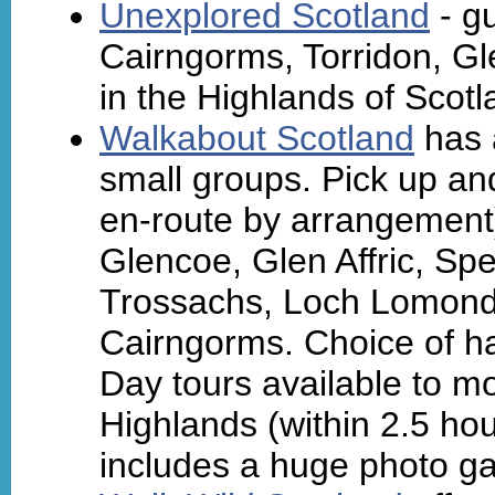
Unexplored Scotland
- gu
Cairngorms, Torridon, Gl
in the Highlands of Scotl
Walkabout Scotland
has a
small groups. Pick up an
en-route by arrangement
Glencoe, Glen Affric, Sp
Trossachs, Loch Lomond,
Cairngorms. Choice of ha
Day tours available to m
Highlands (within 2.5 hou
includes a huge photo gal