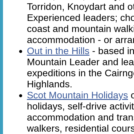
Torridon, Knoydart and o
Experienced leaders; cho
coast and mountain walki
accommodation - or arra
Out in the Hills
- based in
Mountain Leader and lea
expeditions in the Cairng
Highlands.
Scot Mountain Holidays
o
holidays, self-drive activi
accommodation and trans
walkers, residential cours