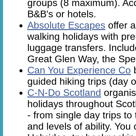
groups (8 maximum). Ac
B&B's or hotels.
Absolute Escapes
offer a
walking holidays with p
luggage transfers. Inclu
Great Glen Way, the Sp
Can You Experience Co
b
guided hiking trips (day o
C-N-Do Scotland
organis
holidays throughout Scot
- from single day trips t
and levels of ability. You