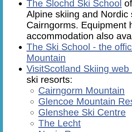
The Slochd Ski School
of
Alpine skiing and Nordic s
Cairngorms. Equipment hi
accommodation also avai
The Ski School - the offi
Mountain
VisitScotland Skiing web 
ski resorts:
Cairngorm Mountain
Glencoe Mountain Re
Glenshee Ski Centre
The Lecht