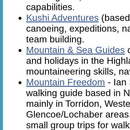
capabilities.
Kushi Adventures
(based 
canoeing, expeditions, na
team building.
Mountain & Sea Guides
o
and holidays in the High
mountaineering skills, na
Mountain Freedom
- Ian
walking guide based in 
mainly in Torridon, West
Glencoe/Lochaber areas. 
small group trips for wal