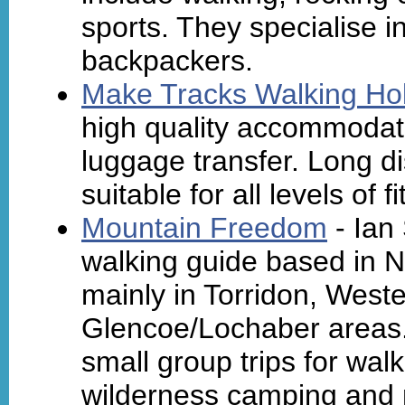
sports. They specialise i
backpackers.
Make Tracks Walking Ho
high quality accommodat
luggage transfer. Long d
suitable for all levels of
Mountain Freedom
- Ian
walking guide based in 
mainly in Torridon, West
Glencoe/Lochaber areas. 
small group trips for wal
wilderness camping and m