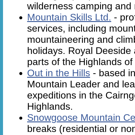
wilderness camping and m
Mountain Skills Ltd.
- pro
services, including mounta
mountaineering and climb
holidays. Royal Deeside 
parts of the Highlands of
Out in the Hills
- based in
Mountain Leader and lea
expeditions in the Cairng
Highlands.
Snowgoose Mountain Ce
breaks (residential or no