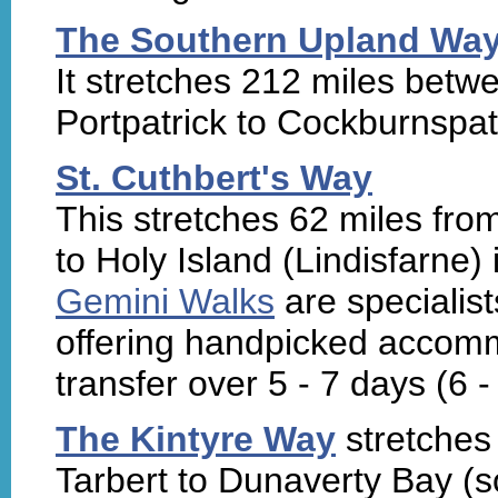
The Southern Upland Wa
It stretches 212 miles betw
Portpatrick to Cockburnspat
St. Cuthbert's Way
This stretches 62 miles fro
to Holy Island (Lindisfarne)
Gemini Walks
are specialist
offering handpicked accom
transfer over 5 - 7 days (6 -
The Kintyre Way
stretches 
Tarbert to Dunaverty Bay (so