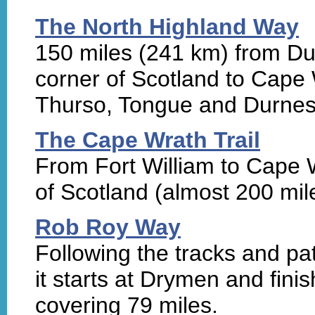
The North Highland Way
150 miles (241 km) from Du
corner of Scotland to Cape 
Thurso, Tongue and Durnes
The Cape Wrath Trail
From Fort William to Cape W
of Scotland (almost 200 mil
Rob Roy Way
Following the tracks and p
it starts at Drymen and finis
covering 79 miles.