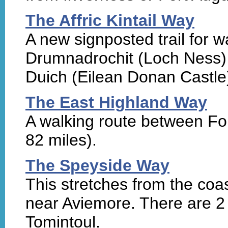
The Affric Kintail Way
A new signposted trail for 
Drumnadrochit (Loch Ness) t
Duich (Eilean Donan Castle)
The East Highland Way
A walking route between Fo
82 miles).
The Speyside Way
This stretches from the coas
near Aviemore. There are 2 
Tomintoul.