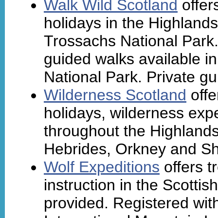
Walk Wild Scotland
offer
holidays in the Highland
Trossachs National Park.
guided walks available 
National Park. Private gu
Wilderness Scotland
offe
holidays, wilderness expe
throughout the Highlands
Hebrides, Orkney and Sh
Wolf Expeditions
offers t
instruction in the Scotti
provided. Registered with