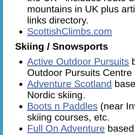
mountains in UK plus ar
links directory.
ScottishClimbs.com
Skiing / Snowsports
Active Outdoor Pursuits
b
Outdoor Pursuits Centre
Adventure Scotland
based
Nordic skiing.
Boots n Paddles
(near In
skiing courses, etc.
Full On Adventure
based 