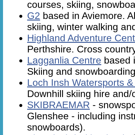
courses, skiing, snowboa
G2
based in Aviemore. Alp
skiing, winter walking and
Highland Adventure Cent
Perthshire. Cross country
Lagganlia Centre
based i
Skiing and snowboarding 
Loch Insh Watersports &
Downhill skiing hire and/o
SKIBRAEMAR
- snowspor
Glenshee - including instr
snowboards).