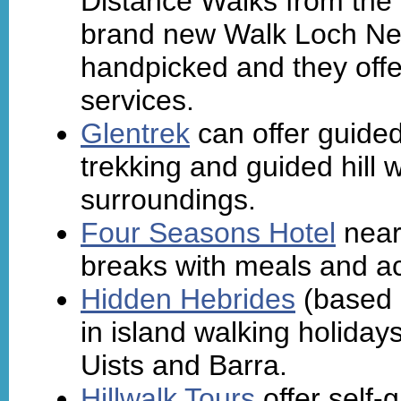
Distance Walks from the 
brand new Walk Loch Ne
handpicked and they offe
services.
Glentrek
can offer guided
trekking and guided hill
surroundings.
Four Seasons Hotel
near 
breaks with meals and 
Hidden Hebrides
(based o
in island walking holiday
Uists and Barra.
Hillwalk Tours
offer self-