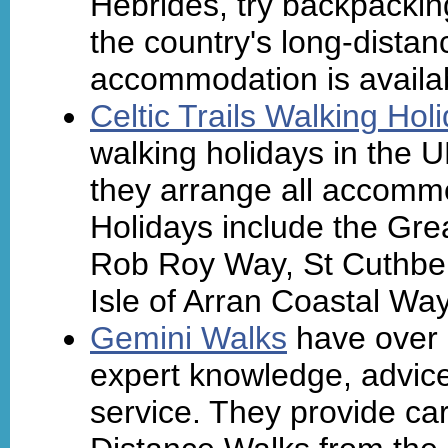
Hebrides, try backpacki
the country's long-distan
accommodation is availa
Celtic Trails Walking Hol
walking holidays in the 
they arrange all accommo
Holidays include the Gr
Rob Roy Way, St Cuthber
Isle of Arran Coastal Way
Gemini Walks
have over 
expert knowledge, advic
service. They provide ca