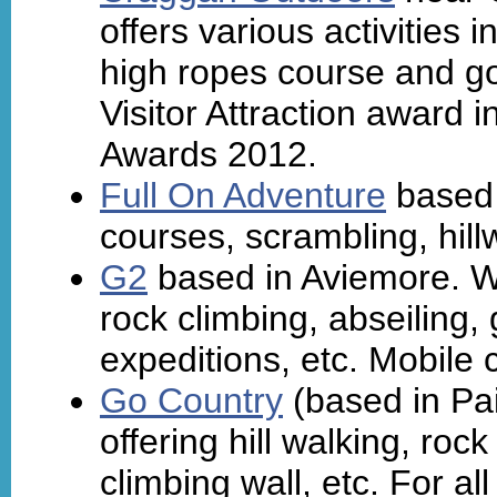
offers various activities 
high ropes course and go
Visitor Attraction award 
Awards 2012.
Full On Adventure
based 
courses, scrambling, hillw
G2
based in Aviemore. Wi
rock climbing, abseiling, 
expeditions, etc. Mobile c
Go Country
(based in Pais
offering hill walking, roc
climbing wall, etc. For al