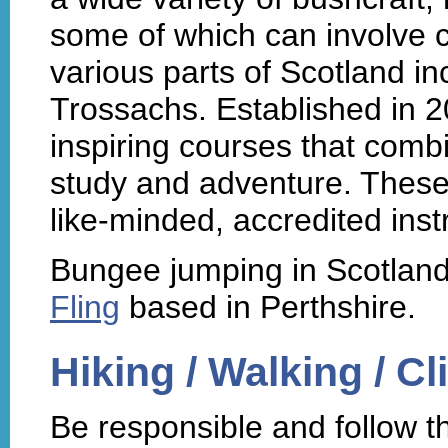
some of which can involve c
various parts of Scotland in
Trossachs. Established in 
inspiring courses that combin
study and adventure. These
like-minded, accredited inst
Bungee jumping in Scotland
Fling
based in Perthshire.
Hiking / Walking / C
Be responsible and follow 