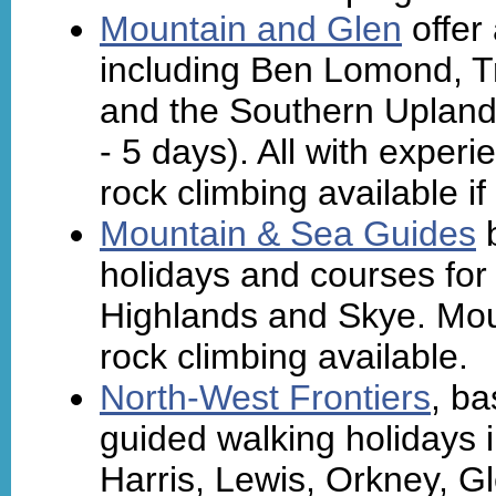
Mountain and Glen
offer
including Ben Lomond, T
and the Southern Upland
- 5 days). All with exper
rock climbing available if
Mountain & Sea Guides
b
holidays and courses for
Highlands and Skye. Moun
rock climbing available.
North-West Frontiers
, ba
guided walking holidays i
Harris, Lewis, Orkney, Gl