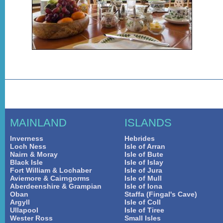
MAINLAND
ISLANDS
Inverness
Hebrides
Loch Ness
Isle of Arran
Nairn & Moray
Isle of Bute
Black Isle
Isle of Islay
Fort William & Lochaber
Isle of Jura
Aviemore & Cairngorms
Isle of Mull
Aberdeenshire & Grampian
Isle of Iona
Oban
Staffa (Fingal's Cave)
Argyll
Isle of Coll
Ullapool
Isle of Tiree
Wester Ross
Small Isles