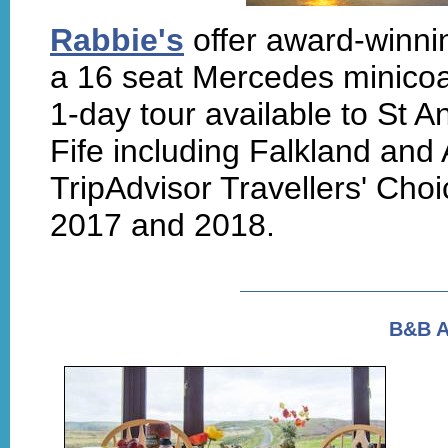
Rabbie's
offer award-winnin
a 16 seat Mercedes minico
1-day tour available to St A
Fife including Falkland and 
TripAdvisor Travellers' Choi
2017 and 2018.
B&B 