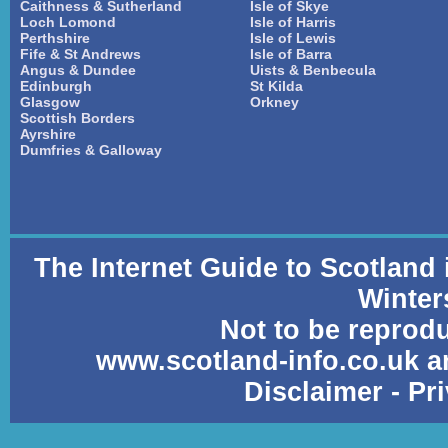
Caithness & Sutherland
Isle of Skye
Loch Lomond
Isle of Harris
Perthshire
Isle of Lewis
Fife & St Andrews
Isle of Barra
Angus & Dundee
Uists & Benbecula
Edinburgh
St Kilda
Glasgow
Orkney
Scottish Borders
Ayrshire
Dumfries & Galloway
The Internet Guide to Scotland
Winter
Not to be reprod
www.scotland-info.co.uk a
Disclaimer
-
Pr