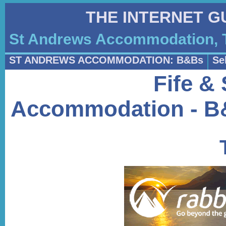
THE INTERNET G
St Andrews Accommodation, T
ST ANDREWS ACCOMMODATION: B&Bs
Se
Fife &
Accommodation - B&B