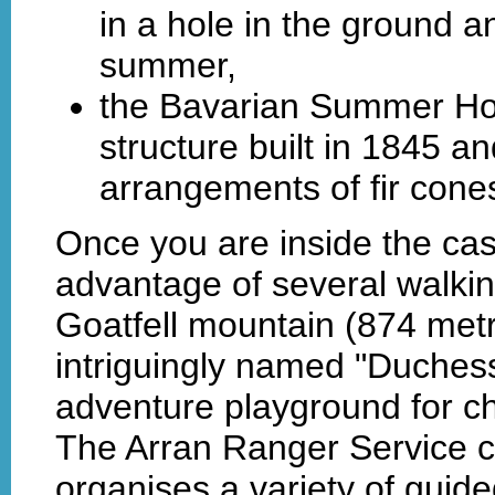
in a hole in the ground an
summer,
the Bavarian Summer Ho
structure built in 1845 a
arrangements of fir cone
Once you are inside the cas
advantage of several walking
Goatfell mountain (874 metr
intriguingly named "Duchess
adventure playground for ch
The Arran Ranger Service c
organises a variety of guid