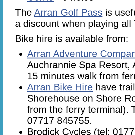
The
Arran Golf Pass
is usef
a discount when playing all
Bike hire is available from:
Arran Adventure Compa
Auchrannie Spa Resort, 
15 minutes walk from ferr
Arran Bike Hire
have trail
Shorehouse on Shore Roa
from the ferry terminal).
07717 845755.
Brodick Cycles (tel: 0177