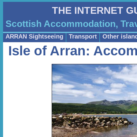
THE INTERNET G
Scottish Accommodation, Trav
ARRAN Sightseeing
Transport
Other islan
Isle of Arran: Acco