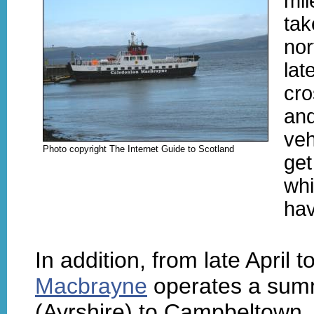
mil
tak
nor
lat
cro
and
veh
Photo copyright The Internet Guide to Scotland
get
whi
hav
In addition, from late April
Macbrayne
operates a summ
(Ayrshire) to Campbeltown. 