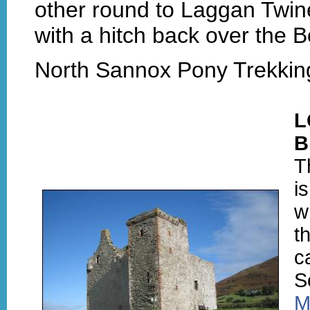
other round to Laggan Twin
with a hitch back over the Bo
North Sannox Pony Trekking
L
B
T
i
w
t
c
S
M