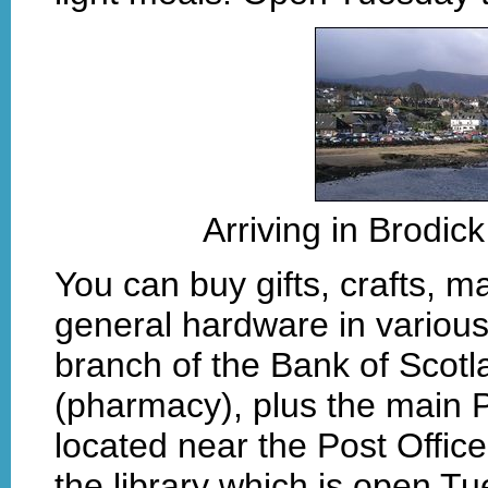
Arriving in Brodic
You can buy gifts, crafts, m
general hardware in various 
branch of the Bank of Scot
(pharmacy), plus the main P
located near the Post Office.
the library which is open T