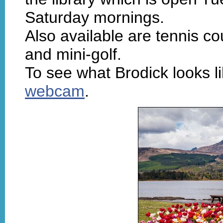
Saturday mornings.
Also available are tennis co
and mini-golf.
To see what Brodick looks li
webcam
.