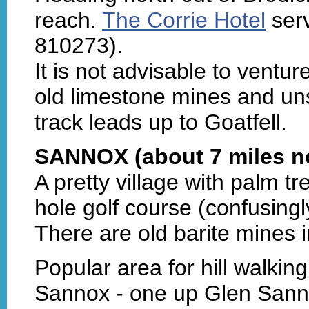
reach.
The Corrie Hotel
serv
810273).
It is not advisable to ventur
old limestone mines and unsa
track leads up to Goatfell.
SANNOX (about 7 miles no
A pretty village with palm t
hole golf course (confusingl
There are old barite mines 
Popular area for hill walkin
Sannox - one up Glen Sann