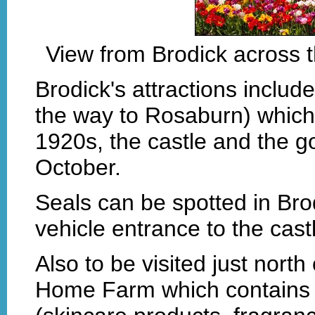
View from Brodick across t
Brodick's attractions includ
the way to Rosaburn) which 
1920s, the castle and the go
October.
Seals can be spotted in Bro
vehicle entrance to the cas
Also to be visited just north 
Home Farm which contains