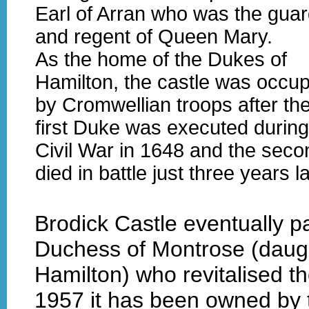
Earl of Arran who was the guar
and regent of Queen Mary.
As the home of the Dukes of
Hamilton, the castle was occu
by Cromwellian troops after th
first Duke was executed during
Civil War in 1648 and the seco
died in battle just three years la
Brodick Castle eventually p
Duchess of Montrose (daugh
Hamilton) who revitalised t
1957 it has been owned by t