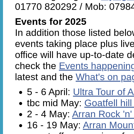
01770 820292 / Mob: 0798
Events for 2025
In addition those listed belo
events taking place plus live
office will have up-to-date 
check the
Events happenin
latest and the
What's on pag
5 - 6 April:
Ultra Tour of 
tbc mid May:
Goatfell hil
2 - 4 May:
Arran Rock 'n'
16 - 19 May:
Arran Mount