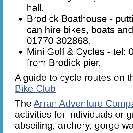
hall.
Brodick Boathouse - put
can hire bikes, boats and
01770 302868.
Mini Golf & Cycles - tel
from Brodick pier.
A guide to cycle routes on t
Bike Club
The
Arran Adventure Comp
activities for individuals or
abseiling, archery, gorge wa