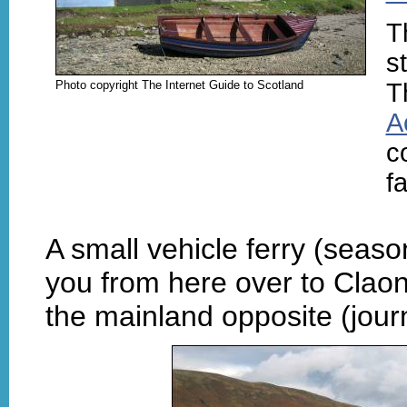
T
st
Photo copyright The Internet Guide to Scotland
T
A
c
fa
A small vehicle ferry (seas
you from here over to Clao
the mainland opposite (jour