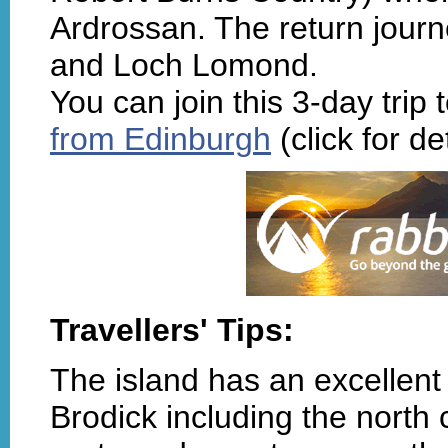
Ardrossan. The return journe
and Loch Lomond.
You can join this 3-day trip
from Edinburgh
(click for det
Travellers' Tips:
The island has an excellent
Brodick including the north c