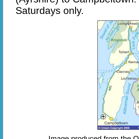
Saturdays only.
Image produced from the 