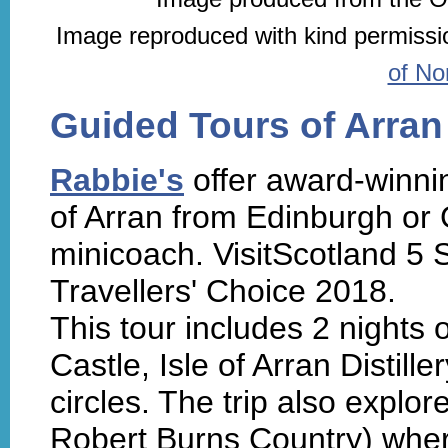
Image reproduced with kind permissi
of No
Guided Tours of Arran
Rabbie's
offer award-winnin
of Arran from Edinburgh or
minicoach. VisitScotland 5 S
Travellers' Choice 2018.
This tour includes 2 nights 
Castle, Isle of Arran Distil
circles. The trip also explo
Robert Burns Country) where