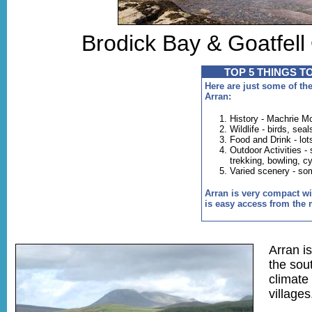
Brodick Bay & Goatfel
TOP 5 THINGS T
Here are just some of the
Arran:
History - Machrie M
Wildlife - birds, sea
Food and Drink - lot
Outdoor Activities - 
trekking, bowling, c
Varied scenery - so
Arran is very compact wit
is easy access from the 
Arran i
the sou
climate
villages