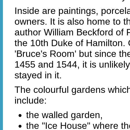
Inside are paintings, porcel
owners. It is also home to th
author William Beckford of 
the 10th Duke of Hamilton.
'Bruce's Room' but since the
1455 and 1544, it is unlikel
stayed in it.
The colourful gardens which
include:
the walled garden,
the "Ice House" where the