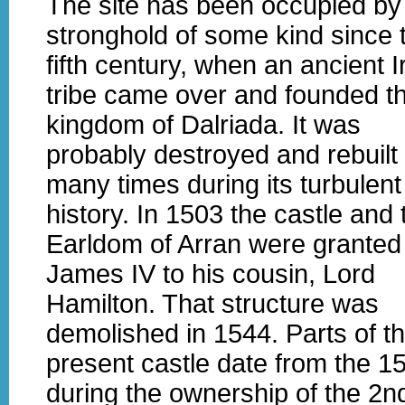
The site has been occupied by
stronghold of some kind since 
fifth century, when an ancient I
tribe came over and founded t
kingdom of Dalriada. It was
probably destroyed and rebuilt
many times during its turbulent
history. In 1503 the castle and 
Earldom of Arran were granted
James IV to his cousin, Lord
Hamilton. That structure was
demolished in 1544. Parts of t
present castle date from the 1
during the ownership of the 2n