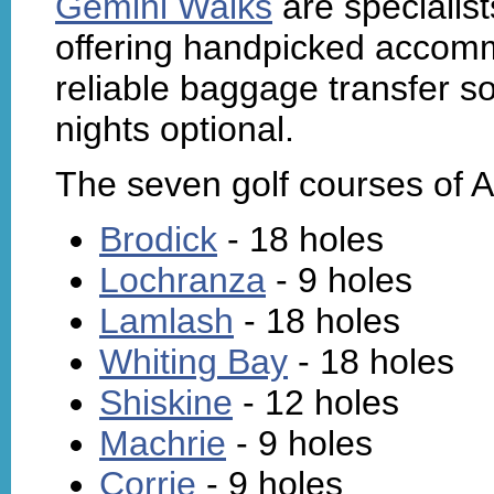
Gemini Walks
are specialist
offering handpicked accomm
reliable baggage transfer so 
nights optional.
The seven golf courses of A
Brodick
- 18 holes
Lochranza
- 9 holes
Lamlash
- 18 holes
Whiting Bay
- 18 holes
Shiskine
- 12 holes
Machrie
- 9 holes
Corrie
- 9 holes