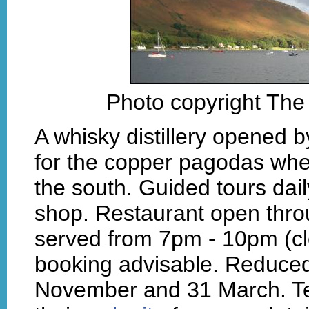
Photo copyright The 
A whisky distillery opened 
for the copper pagodas whe
the south. Guided tours da
shop. Restaurant open thro
served from 7pm - 10pm (c
booking advisable. Reduce
November and 31 March. Te