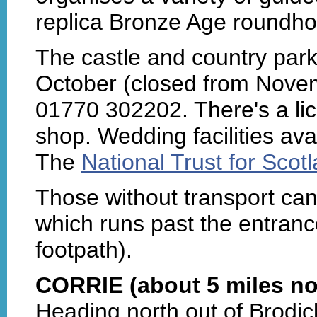
replica Bronze Age roundho
The castle and country park
October (closed from Novem
01770 302202. There's a li
shop. Wedding facilities ava
The
National Trust for Scot
Those without transport can 
which runs past the entranc
footpath).
CORRIE (about 5 miles no
Heading north out of Brodick,