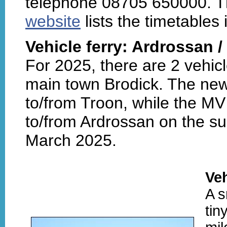
telephone 08705 650000. Th
website
lists the timetables i
Vehicle ferry: Ardrossan /
For 2025, there are 2 vehicl
main town Brodick. The ne
to/from Troon, while the MV
to/from Ardrossan on the su
March 2025.
Veh
A s
tin