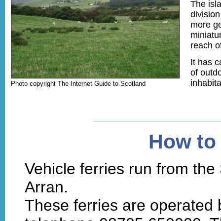
The isl
divisio
more gen
miniatur
reach o
It has c
of outdo
inhabit
Photo copyright The Internet Guide to Scotland
How to 
Vehicle ferries run from the 
Arran.
These ferries are operated