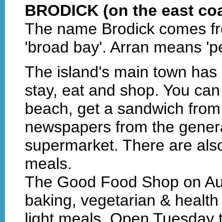
BRODICK (on the east coa
The name Brodick comes fr
'broad bay'. Arran means 'pe
The island's main town has l
stay, eat and shop. You can 
beach, get a sandwich from 
newspapers from the genera
supermarket. There are also
meals.
The Good Food Shop on Au
baking, vegetarian & health
light meals. Open Tuesday 