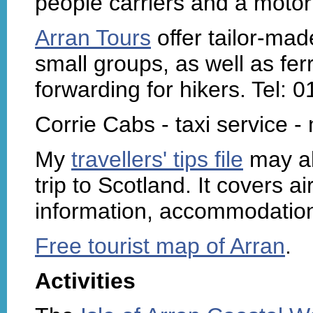
people carriers and a moto
Arran Tours
offer tailor-mad
small groups, as well as fer
forwarding for hikers. Tel:
Corrie Cabs - taxi service 
My
travellers' tips file
may al
trip to Scotland. It covers air
information, accommodation 
Free tourist map of Arran
.
Activities