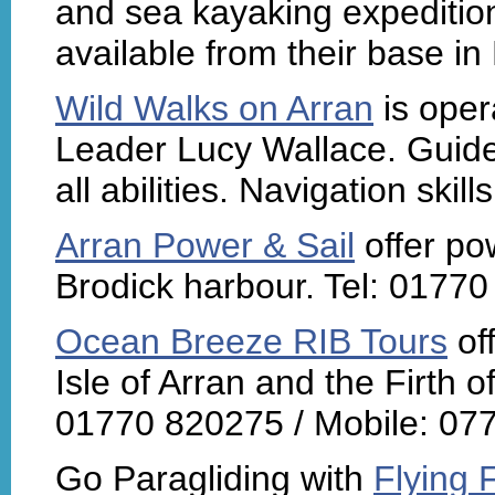
and sea kayaking expedition
available from their base in
Wild Walks on Arran
is oper
Leader Lucy Wallace. Guided
all abilities. Navigation skil
Arran Power & Sail
offer po
Brodick harbour. Tel: 0177
Ocean Breeze RIB Tours
of
Isle of Arran and the Firth o
01770 820275 / Mobile: 07
Go Paragliding with
Flying 