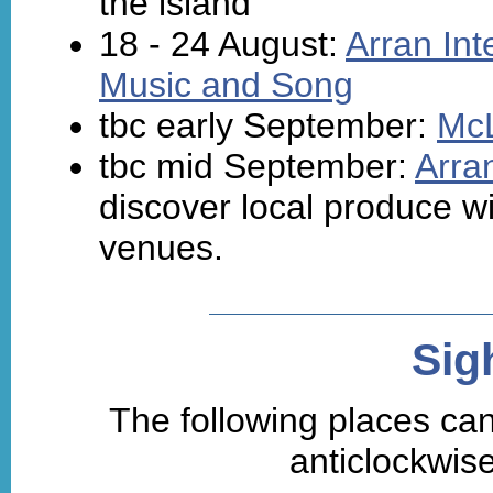
the island
18 - 24 August:
Arran Int
Music and Song
tbc early September:
McL
tbc mid September:
Arra
discover local produce wi
venues.
Sig
The following places can
anticlockwise