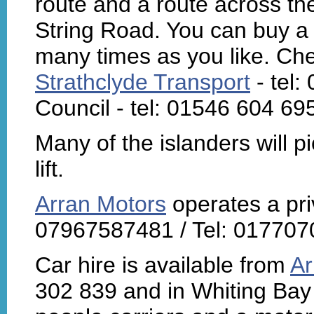
route and a route across th
String Road. You can buy a 
many times as you like. Che
Strathclyde Transport
- tel:
Council - tel: 01546 604 69
Many of the islanders will p
lift.
Arran Motors
operates a priv
07967587481 / Tel: 0177070
Car hire is available from
Ar
302 839 and in Whiting Bay