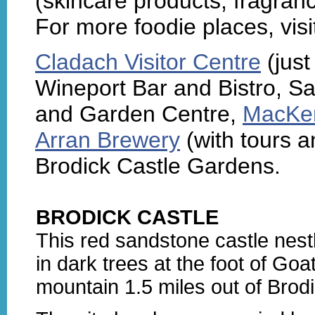
(skincare products, fragran
For more foodie places, visi
Cladach Visitor Centre
(just
Wineport Bar and Bistro, Sa
and Garden Centre,
MacKen
Arran Brewery
(with tours a
Brodick Castle Gardens.
BRODICK CASTLE
This red sandstone castle nest
in dark trees at the foot of Goat
mountain 1.5 miles out of Brodi