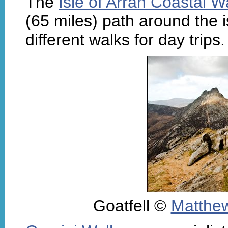
The
Isle of Arran Coastal 
(65 miles) path around the i
different walks for day trips
Goatfell ©
Matthew