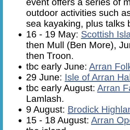
event offers a series of 
outdoor activities such a
sea kayaking, plus talks 
16 - 19 May:
Scottish Is
then Mull (Ben More), Jur
then Troon.
tbc early June:
Arran Fol
29 June:
Isle of Arran H
tbc early August:
Arran F
Lamlash.
9 August:
Brodick Highl
15 - 18 August:
Arran Op