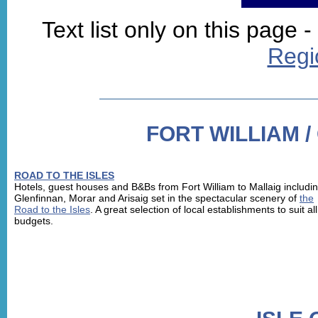
Text list only on this page -
Regi
FORT WILLIAM /
ROAD TO THE ISLES
Hotels, guest houses and B&Bs from Fort William to Mallaig includi
Glenfinnan, Morar and Arisaig set in the spectacular scenery of
the
Road to the Isles
. A great selection of local establishments to suit all
budgets.