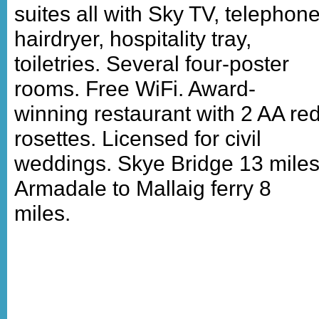
suites all with Sky TV, telephone
hairdryer, hospitality tray,
toiletries. Several four-poster
rooms. Free WiFi. Award-
winning restaurant with 2 AA re
rosettes. Licensed for civil
weddings. Skye Bridge 13 miles
Armadale to Mallaig ferry 8
miles.