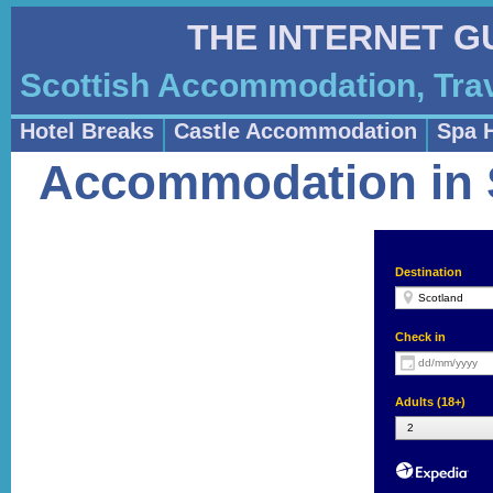
THE INTERNET G
Scottish Accommodation, Trav
Hotel Breaks
Castle Accommodation
Spa 
Accommodation in S