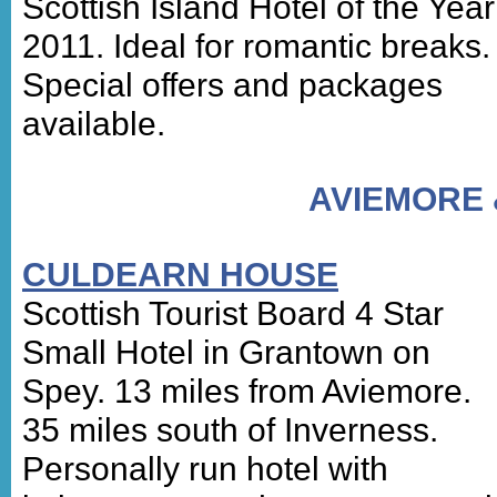
Scottish Island Hotel of the Year
2011. Ideal for romantic breaks.
Special offers and packages
available.
AVIEMORE
CULDEARN HOUSE
Scottish Tourist Board 4 Star
Small Hotel in Grantown on
Spey. 13 miles from Aviemore.
35 miles south of Inverness.
Personally run hotel with