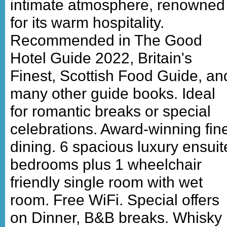
intimate atmosphere, renowned
for its warm hospitality.
Recommended in The Good
Hotel Guide 2022, Britain's
Finest, Scottish Food Guide, an
many other guide books. Ideal
for romantic breaks or special
celebrations. Award-winning fin
dining. 6 spacious luxury ensuit
bedrooms plus 1 wheelchair
friendly single room with wet
room. Free WiFi. Special offers
on Dinner, B&B breaks. Whisky