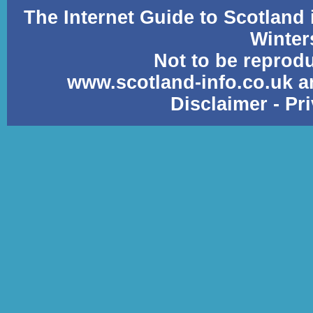
The Internet Guide to Scotland
Winter
Not to be reprod
www.scotland-info.co.uk a
Disclaimer
-
Pr