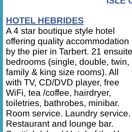
ISLE 
HOTEL HEBRIDES
A 4 star boutique style hotel
offering quality accommodation
by the pier in Tarbert. 21 ensuit
bedrooms (single, double, twin,
family & king size rooms). All
with TV, CD/DVD player, free
WiFi, tea /coffee, hairdryer,
toiletries, bathrobes, minibar.
Room service. Laundry service.
Restaurant and lounge bar.