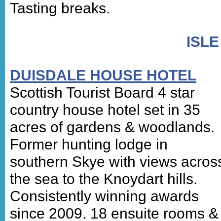
Tasting breaks.
ISLE
DUISDALE HOUSE HOTEL
Scottish Tourist Board 4 star
country house hotel set in 35
acres of gardens & woodlands.
Former hunting lodge in
southern Skye with views acros
the sea to the Knoydart hills.
Consistently winning awards
since 2009. 18 ensuite rooms &