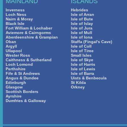
MAINLAND
ISLANDS
Inverness
Hebrides
Loch Ness
Isle of Arran
Nairn & Moray
Isle of Bute
Black Isle
Isle of Islay
Fort William & Lochaber
Isle of Jura
Aviemore & Cairngorms
Isle of Mull
Aberdeenshire & Grampian
Isle of Iona
Oban
Staffa (Fingal's Cave)
Argyll
Isle of Coll
Ullapool
Isle of Tiree
Wester Ross
Small Isles
Caithness & Sutherland
Isle of Skye
Loch Lomond
Isle of Harris
Perthshire
Isle of Lewis
Fife & St Andrews
Isle of Barra
Angus & Dundee
Uists & Benbecula
Edinburgh
St Kilda
Glasgow
Orkney
Scottish Borders
Ayrshire
Dumfries & Galloway