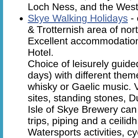
Loch Ness, and the Weste
Skye Walking Holidays
- 
& Trotternish area of nor
Excellent accommodation
Hotel.
Choice of leisurely guid
days) with different theme
whisky or Gaelic music. V
sites, standing stones, Du
Isle of Skye Brewery can
trips, piping and a ceilidh
Watersports activities, cy