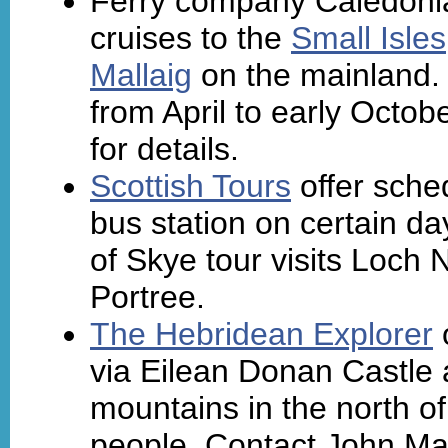
Ferry company Caledoni
cruises to the
Small Isles
Mallaig
on the mainland.
from April to early Octobe
for details.
Scottish Tours
offer sche
bus station on certain d
of Skye tour visits Loch
Portree.
The Hebridean Explorer
o
via Eilean Donan Castle a
mountains in the north of
people. Contact John Ma