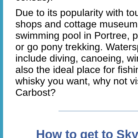
Due to its popularity with tou
shops and cottage museums. 
swimming pool in Portree, p
or go pony trekking. Watersp
include diving, canoeing, wi
also the ideal place for fishi
whisky you want, why not visi
Carbost?
How to get to Sk