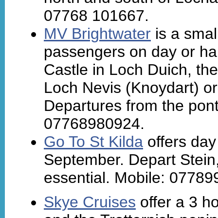
07768 101667.
MV Brightwater
is a smal
passengers on day or hal
Castle in Loch Duich, th
Loch Nevis (Knoydart) or 
Departures from the pont
07768980924.
Go To St Kilda
offers day 
September. Depart Stein
essential. Mobile: 0778
Skye Cruises
offer a 3 h