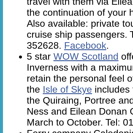
travel with them via Eile
the continuation of your h
Also available: private t
cruise ship passengers. 
352628.
Facebook
.
5 star
WOW Scotland
off
Inverness with a maxim
retain the personal feel o
the
Isle of Skye
includes 
the Quiraing, Portree and
Ness and Eilean Donan Ca
March to October. Tel: 0