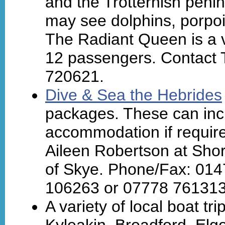
and the Trotternish peni
may see dolphins, porpois
The Radiant Queen is a v
12 passengers. Contact 
720621.
Dive & Sea the Hebrides
packages. These can inc
accommodation if requir
Aileen Robertson at Shor
of Skye. Phone/Fax: 014
106263 or 07778 761313
A variety of local boat t
Kyleakin, Broadford, Elg