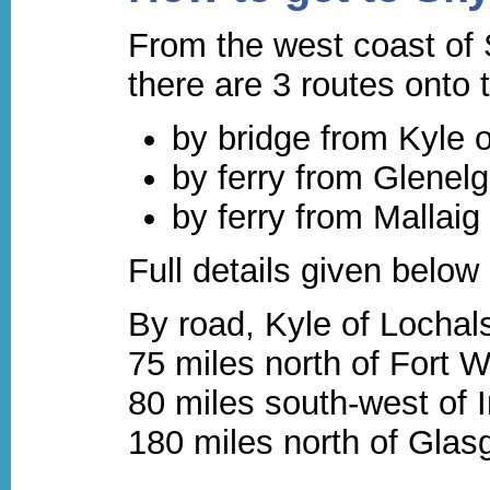
From the west coast of 
there are 3 routes onto 
by bridge from Kyle 
by ferry from Glenelg
by ferry from Mallaig
Full details given below
By road, Kyle of Lochals
75 miles north of Fort W
80 miles south-west of 
180 miles north of Gla