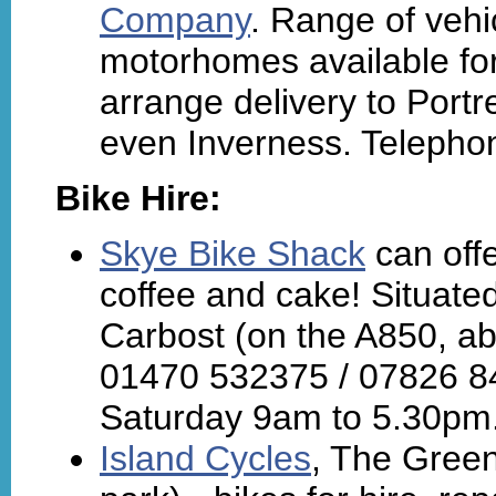
Company
. Range of vehi
motorhomes available for
arrange delivery to Portr
even Inverness. Telepho
Bike Hire:
Skye Bike Shack
can offe
coffee and cake! Situate
Carbost (on the A850, abo
01470 532375 / 07826 8
Saturday 9am to 5.30pm
Island Cycles
, The Green