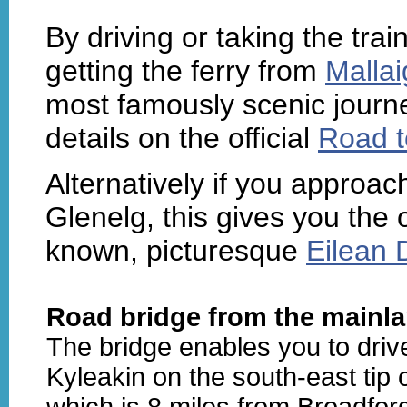
By driving or taking the tra
getting the ferry from
Mallai
most famously scenic journe
details on the official
Road t
Alternatively if you approa
Glenelg, this gives you the o
known, picturesque
Eilean 
Road bridge from the mainla
The bridge enables you to driv
Kyleakin on the south-east tip 
which is 8 miles from Broadfor