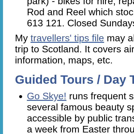
park) - bikes for hire, r
Rod and Reel which stock
613 121. Closed Sunday
My
travellers' tips file
may al
trip to Scotland. It covers air
information, maps, etc.
Guided Tours / Day T
Go Skye!
runs frequent s
several famous beauty sp
accessible by public tra
a week from Easter thro