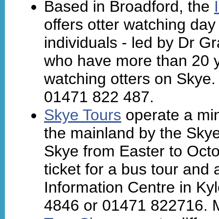
Based in Broadford, the
offers otter watching day 
individuals - led by Dr 
who have more than 20 y
watching otters on Skye.
01471 822 487.
Skye Tours
operate a min
the mainland by the Skye 
Skye from Easter to Oct
ticket for a bus tour and 
Information Centre in Kyl
4846 or 01471 822716. 