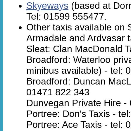
Skyeways
(based at Dorni
Tel: 01599 555477.
Other taxis available on 
Armadale and Ardvasar ta
Sleat: Clan MacDonald Ta
Broadford: Waterloo pri
minibus available) - tel:
Broadford: Duncan MacLea
01471 822 343
Dunvegan Private Hire -
Portree: Don's Taxis - te
Portree: Ace Taxis - tel: