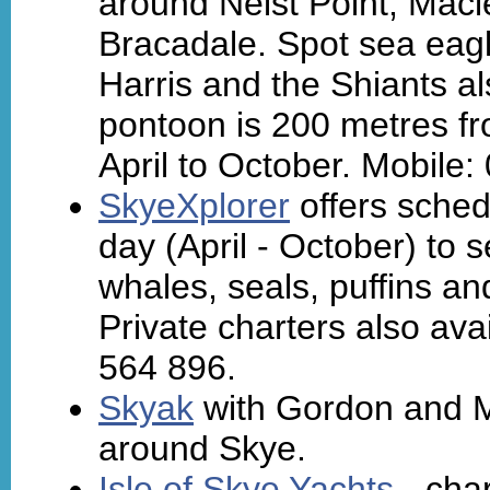
around Neist Point, Mac
Bracadale. Spot sea eagles
Harris and the Shiants al
pontoon is 200 metres fro
April to October. Mobile
SkyeXplorer
offers sched
day (April - October) to 
whales, seals, puffins an
Private charters also av
564 896.
Skyak
with Gordon and M
around Skye.
Isle of Skye Yachts
- char