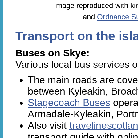
Image reproduced with ki
and
Ordnance Sur
Transport on the isl
Buses on Skye:
Various local bus services o
The main roads are cove
between Kyleakin, Broadf
Stagecoach Buses
operat
Armadale-Kyleakin, Port
Also visit
travelinescotla
transport guide with onli