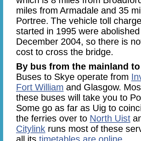
miles from Armadale and 35 mi
Portree. The vehicle toll charg
started in 1995 were abolished
December 2004, so there is n
cost to cross the bridge.
By bus from the mainland to
Buses to Skye operate from
In
Fort William
and Glasgow. Most
these buses will take you to Po
Some go as far as Uig to coinc
the ferries over to
North Uist
a
Citylink
runs most of these ser
all its
timetables are online
.