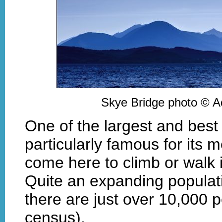
Skye Bridge photo © 
One of the largest and best
particularly famous for its
come here to climb or walk i
Quite an expanding populat
there are just over 10,000 p
census).