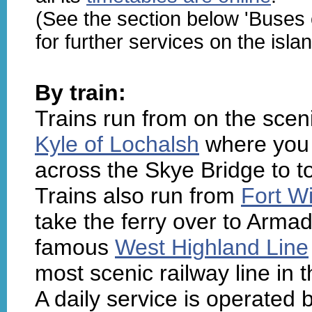
(See the section below 'Buses
for further services on the islan
By train:
Trains run from on the scen
Kyle of Lochalsh
where you c
across the Skye Bridge to t
Trains also run from
Fort Wi
take the ferry over to Armad
famous
West Highland Line
most scenic railway line in t
A daily service is operated 