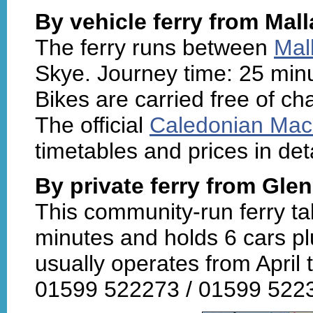
By vehicle ferry from Mal
The ferry runs between
Mal
Skye. Journey time: 25 minu
Bikes are carried free of ch
The official
Caledonian Mac
timetables and prices in det
By private ferry from Gle
This community-run ferry ta
minutes and holds 6 cars pl
usually operates from April 
01599 522273 / 01599 52231