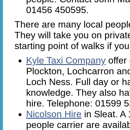
01456 450595.
There are many local people
They will take you on privat
starting point of walks if y
Kyle Taxi Company
offer
Plockton, Lochcarron and
Loch Ness. Full day or ha
knowledge. They also hav
hire. Telephone: 01599 
Nicolson Hire
in Sleat. A
people carrier are availab