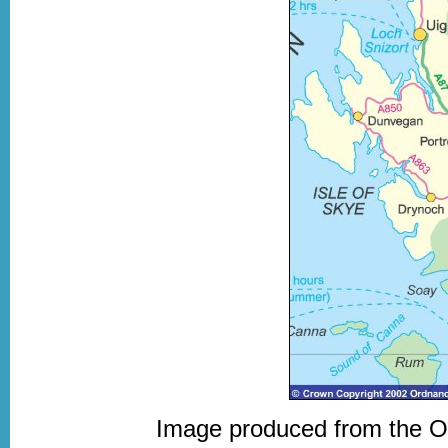
Image produced from the 