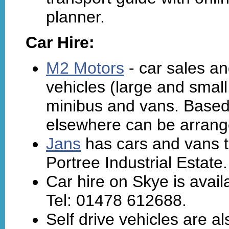
planner.
Car Hire:
M2 Motors
- car sales an
vehicles (large and smal
minibus and vans. Based i
elsewhere can be arrang
Jans
has cars and vans t
Portree Industrial Estate
Car hire on Skye is avai
Tel: 01478 612688.
Self drive vehicles are a