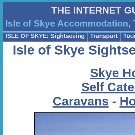
THE INTERNET G
Isle of Skye Accommodation, 
ISLE OF SKYE: Sightseeing
Transport
Tour
Isle of Skye Sight
Skye Ho
Self Cat
Caravans
-
Ho