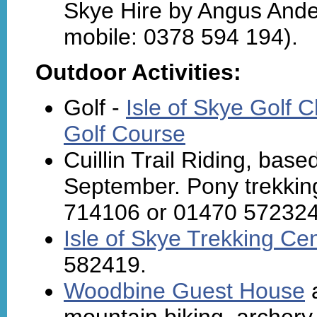
Skye Hire by Angus Ander
mobile: 0378 594 194).
Outdoor Activities:
Golf -
Isle of Skye Golf 
Golf Course
Cuillin Trail Riding, bas
September. Pony trekking f
714106 or 01470 57232
Isle of Skye Trekking Ce
582419.
Woodbine Guest House
a
mountain biking, archery,