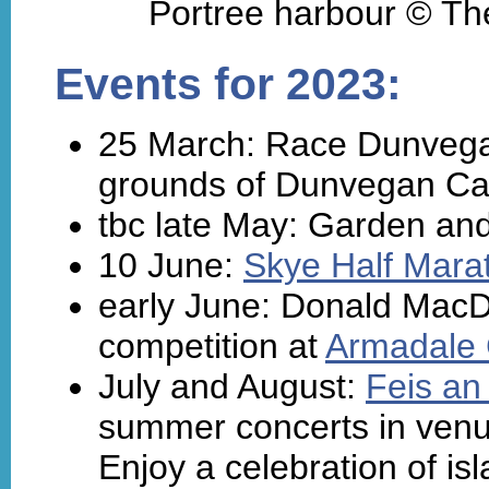
Portree harbour © The
Events for 2023:
25 March: Race Dunvegan
grounds of Dunvegan Cas
tbc late May: Garden and
10 June:
Skye Half Mara
early June: Donald MacD
competition at
Armadale 
July and August:
Feis an 
summer concerts in venue
Enjoy a celebration of is