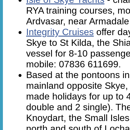
RYA training courses, mo
Ardvasar, near Armadale
Integrity Cruises
offer day
Skye to St Kilda, the Shi
vessel for 8-10 passeng
mobile: 07836 611699.
Based at the pontoons in
mainland opposite Skye
made holidays for up to 4
double and 2 single). Th
Knoydart, the Small Isle
north and south of Locha