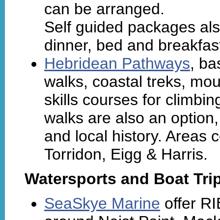
can be arranged.
Self guided packages also
dinner, bed and breakfast
Hebridean Pathways
, ba
walks, coastal treks, mou
skills courses for climbin
walks are also an option,
and local history. Areas
Torridon, Eigg & Harris.
Watersports and Boat Tri
SeaSkye Marine
offer RIB