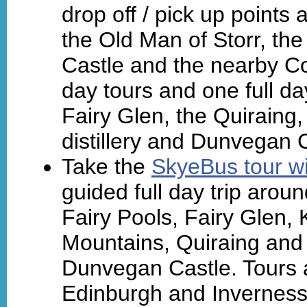
drop off / pick up points 
the Old Man of Storr, th
Castle and the nearby Co
day tours and one full da
Fairy Glen, the Quiraing,
distillery and Dunvegan 
Take the
SkyeBus tour wi
guided full day trip arou
Fairy Pools, Fairy Glen, K
Mountains, Quiraing and 
Dunvegan Castle. Tours a
Edinburgh and Inverness