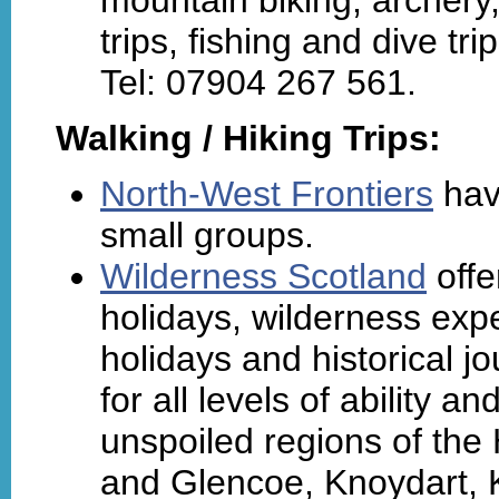
trips, fishing and dive tr
Tel: 07904 267 561.
Walking / Hiking Trips:
North-West Frontiers
hav
small groups.
Wilderness Scotland
offe
holidays, wilderness exp
holidays and historical j
for all levels of ability 
unspoiled regions of the
and Glencoe, Knoydart, Ki