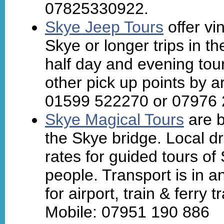
07825330922.
Skye Jeep Tours
offer vi
Skye or longer trips in t
half day and evening tou
other pick up points by a
01599 522270 or 07976 
Skye Magical Tours
are b
the Skye bridge. Local dr
rates for guided tours o
people. Transport is in a
for airport, train & ferry
Mobile: 07951 190 886