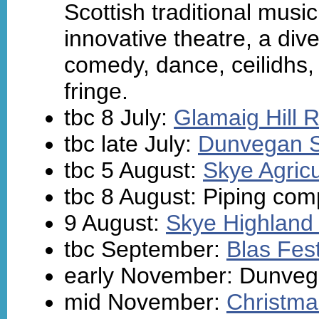
Scottish traditional mus
innovative theatre, a dive
comedy, dance, ceilidhs, a
fringe.
tbc 8 July:
Glamaig Hill 
tbc late July:
Dunvegan 
tbc 5 August:
Skye Agric
tbc 8 August: Piping comp
9 August:
Skye Highlan
tbc September:
Blas Fest
early November: Dunvega
mid November:
Christma