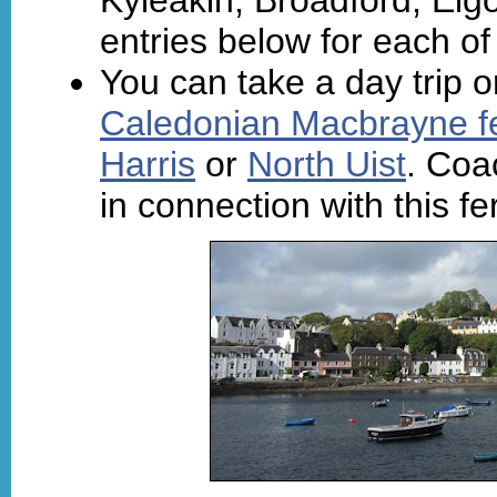
entries below for each of
You can take a day trip o
Caledonian Macbrayne f
Harris
or
North Uist
. Coa
in connection with this f