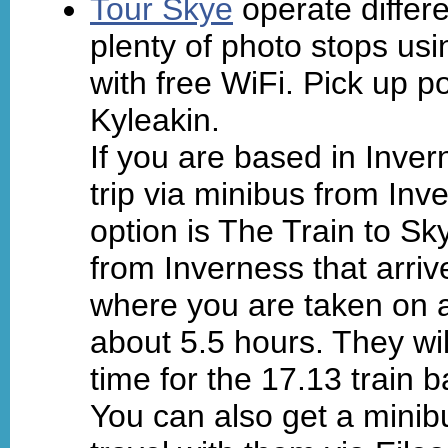
Tour Skye
operate differ
plenty of photo stops us
with free WiFi. Pick up po
Kyleakin.
If you are based in Inver
trip via minibus from In
option is The Train to Sk
from Inverness that arriv
where you are taken on a
about 5.5 hours. They wil
time for the 17.13 train 
You can also get a minib