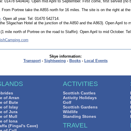
e: 01478 640404). Open mid April to September. First come, first served (no
. From Portree take the A855 north for 16 miles. The site is on the right at the 
e
. Open all year. Tel: 01470 542714.
the Sligachan Hotel at the junction of the A850 and the A863). Open April to 
(1 mile north of Portree on the road to Staffin). Open April to mid October. Te
tishCamping.com
Skye information:
Transport
-
Sightseeing
-
Books
-
Local Events
SLANDS
ACTIVITIES
brides
Scottish Castles
le of Arran
Activity Holidays
le of Bute
Golf
le of Islay
Scottish Gardens
le of Jura
Wildlife
le of Mull
Standing Stones
le of Iona
TRAVEL
affa (Fingal's Cave)
le of Coll