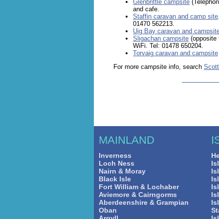
Glenbrittle campsite
(Telephon
and cafe.
Staffin caravan and camp site
01470 562213.
Uig Bay caravan and campsit
Sligachan campsite
(opposite 
WiFi. Tel: 01478 650204.
Torvaig caravan and campsite
For more campsite info, search
Scot
MAINLAND
I
Inverness
He
Loch Ness
Is
Nairn & Moray
Is
Black Isle
Is
Fort William & Lochaber
Is
Aviemore & Cairngorms
Is
Aberdeenshire & Grampian
Is
Oban
St
Argyll
Is