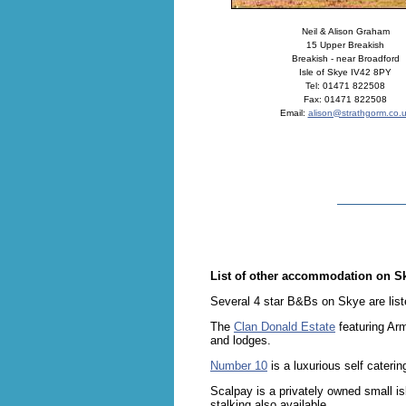
Neil & Alison Graham
15 Upper Breakish
Breakish - near Broadford
Isle of Skye IV42 8PY
Tel: 01471 822508
Fax: 01471 822508
Email:
alison@strathgorm.co.
List of other accommodation on S
Several 4 star B&Bs on Skye are lis
The
Clan Donald Estate
featuring Arm
and lodges.
Number 10
is a luxurious self cateri
Scalpay is a privately owned small is
stalking also available.