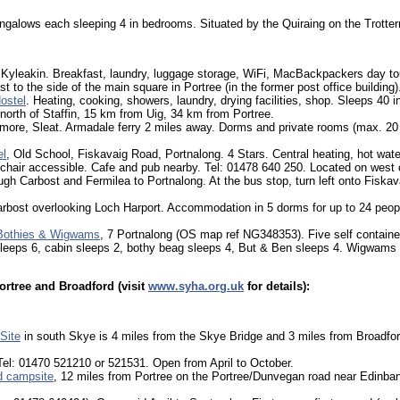
ngalows each sleeping 4 in bedrooms. Situated by the Quiraing on the Trotter
Kyleakin. Breakfast, laundry, luggage storage, WiFi, MacBackpackers day tou
ust to the side of the main square in Portree (in the former post office buildin
ostel
. Heating, cooking, showers, laundry, drying facilities, shop. Sleeps 40 
orth of Staffin, 15 km from Uig, 34 km from Portree.
lmore, Sleat. Armadale ferry 2 miles away. Dorms and private rooms (max. 20
el
, Old School, Fiskavaig Road, Portnalong. 4 Stars. Central heating, hot wate
hair accessible. Cafe and pub nearby. Tel: 01478 640 250. Located on west
gh Carbost and Fermilea to Portnalong. At the bus stop, turn left onto Fiskav
arbost overlooking Loch Harport. Accommodation in 5 dorms for up to 24 peop
 Bothies & Wigwams
, 7 Portnalong (OS map ref NG348353). Five self contained
leeps 6, cabin sleeps 2, bothy beag sleeps 4, But & Ben sleeps 4. Wigwams 
ortree and Broadford (visit
www.syha.org.uk
for details):
Site
in south Skye is 4 miles from the Skye Bridge and 3 miles from Broadfor
Tel: 01470 521210 or 521531. Open from April to October.
d campsite
, 12 miles from Portree on the Portree/Dunvegan road near Edinban