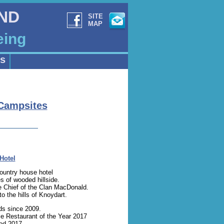
AND
SITE
MAP
eing
ds
 Campsites
Hotel
country house hotel
s of wooded hillside.
he Chief of the Clan MacDonald.
o the hills of Knoydart.
ds since 2009.
e Restaurant of the Year 2017
od 2017.