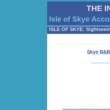
THE 
Isle of Skye Acc
ISLE OF SKYE: Sightseei
Skye B&B