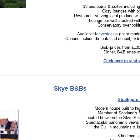
18 bedrooms & suites including
Cosy lounges with op
Restaurant serving local produce wit
Lounge bar well stocked wit
Conservatory overlookin
Available for
weddings
(tailor made
Options include the oak clad chapel, ext
B&B prices from £135
Dinner, B&B rates av
Click here to visit 
Skye B&Bs
Strathgorm
Modern house built to hi
Member of Scotland's 
Located between the Skye Bri
Spectacular panoramic views 
the Cuillin mountains & I
3 bedrooms: