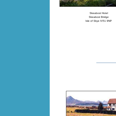
Skeabost Hotel
Skeabost Bridge
Isle of Skye IV51 9NP