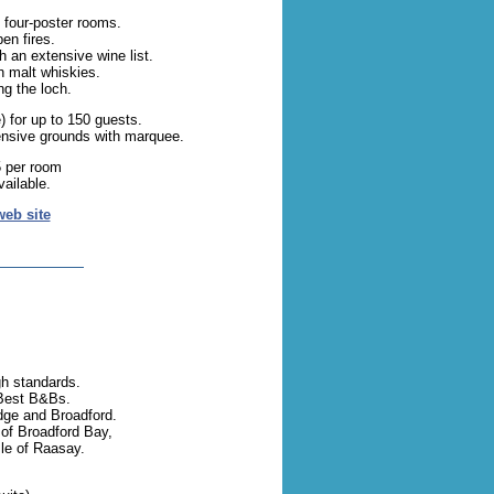
 four-poster rooms.
en fires.
h an extensive wine list.
h malt whiskies.
g the loch.
) for up to 150 guests.
ensive grounds with marquee.
 per room
ailable.
web site
gh standards.
Best B&Bs.
dge and Broadford.
of Broadford Bay,
sle of Raasay.