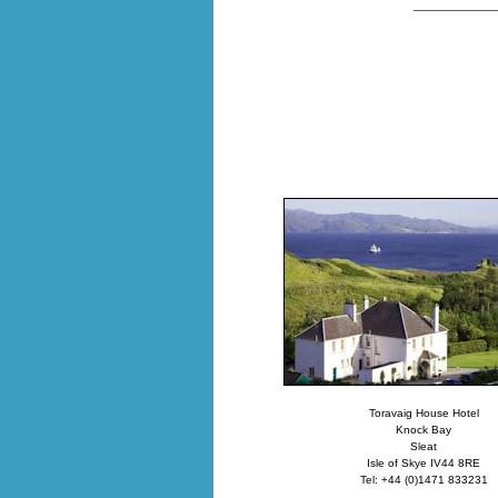
Toravaig House Hotel
Knock Bay
Sleat
Isle of Skye IV44 8RE
Tel: +44 (0)1471 833231