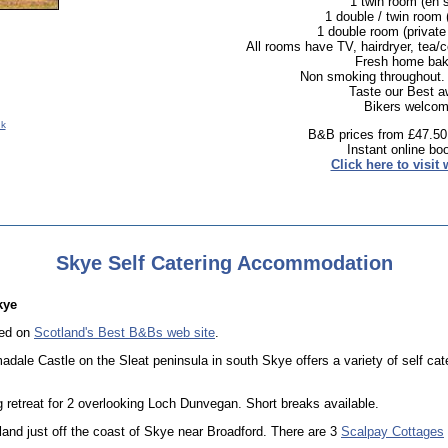
1 twin room (en s
1 double / twin room 
1 double room (private
All rooms have TV, hairdryer, tea/c
Fresh home bak
Non smoking throughout.
Taste our Best a
Bikers welcom
uk
B&B prices from £47.50
Instant online bo
Click here to visit 
Skye Self Catering Accommodation
kye
ted on
Scotland's Best B&Bs web site
.
adale Castle on the Sleat peninsula in south Skye offers a variety of self cat
ng retreat for 2 overlooking Loch Dunvegan. Short breaks available.
land just off the coast of Skye near Broadford. There are 3
Scalpay Cottages