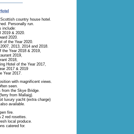
Hotel
Scottish country house hotel.
hed. Personally run.
 include:
l 2019 & 2020.
ward 2020.
l of the Year 2020.
, 2007, 2013, 2014 and 2018.
f the Year 2018 & 2019,
taurant 2019,
rant 2018,
ng Hotel of the Year 2017,
Year 2017 & 2019
he Year 2017.
osition with magnificent views.
ften seen.
s from the Skye Bridge.
ferry from Mallaig).
oot luxury yacht (extra charge)
also available.
en fire.
2 red rosettes.
esh local produce.
ns catered for.