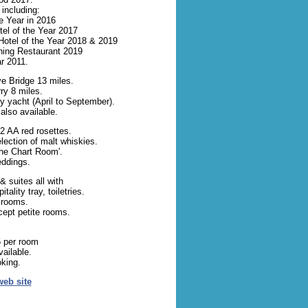
including:
he Year in 2016
el of the Year 2017
Hotel of the Year 2018 & 2019
ning Restaurant 2019
ar 2011.
e Bridge 13 miles.
ry 8 miles.
ry yacht (April to September).
also available.
2 AA red rosettes.
lection of malt whiskies.
The Chart Room'.
eddings.
 suites all with
ality tray, toiletries.
 rooms.
cept petite rooms.
 per room
ailable.
oking.
web site