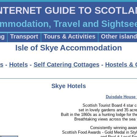
INTERNET GUIDE TO SCOTL
ommodation, Travel and Sightse
ng
Transport
Tours & Activities
Other islan
Isle of Skye Accommodation
s
-
Hotels
-
Self Catering Cottages
-
Hostels &
Skye Hotels
Duisdale House 
Scottish Tourist Board 4 star 
set in lovely gardens and 35 acre
Built in the 1860s as a hunting lodge for t
Breathtaking views across the sea t
Consistently winning awar
Scottish Food Awards - Gold Medal in Styl
and Real & Local Fo