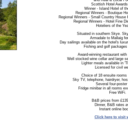
Scottish Hotel Awards 
Winner - Island Hotel of t
Regional Winners - Boutique Hot
Regional Winners - Small Country House 
Regional Winners - Hotel Fine Di
Hoteliers of the Ye
Situated in southern Skye. Sky
Armadale to Mallaig fer
Day sailings available on the hotel's luxu
Fishing and golf packages 
Award-winning restaurant with 
Well stocked wine cellar and large se
Lighter meals available in '
Licensed for civil w
Choice of 18 ensuite rooms &
Sky TV, telephone, hairdryer, hospit
Several four-poster
Fridge minibar in all rooms ex
Free WiFi.
B&B prices from £135
Dinner, B&B rates av
Instant online bo
Click here to visit 