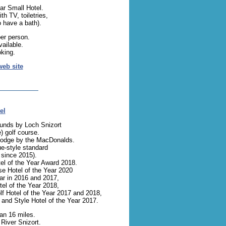
ar Small Hotel.
th TV, toiletries,
 have a bath).
er person.
ailable.
oking.
web site
el
ounds by Loch Snizort
) golf course.
g lodge by the MacDonalds.
ue-style standard
since 2015).
el of the Year Award 2018.
e Hotel of the Year 2020
ear in 2016 and 2017,
el of the Year 2018,
lf Hotel of the Year 2017 and 2018,
 and Style Hotel of the Year 2017.
an 16 miles.
 River Snizort.