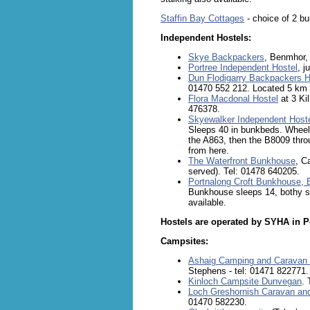
Staffin Bay Cottages
- choice of 2 bu
Independent Hostels:
Skye Backpackers
, Benmhor, 
Portree Independent Hostel
, j
Dun Flodigarry Backpackers H
01470 552 212. Located 5 km n
Flora Macdonal Hostel
at 3 Ki
476378.
Skyewalker Independent Host
Sleeps 40 in bunkbeds. Wheelc
the A863, then the B8009 throu
from here.
The Waterfront Bunkhouse
, C
served). Tel: 01478 640205.
Portnalong Croft Bunkhouse,
Bunkhouse sleeps 14, bothy s
available.
Hostels are operated by SYHA in P
Campsites:
Ashaig Camping and Caravan 
Stephens - tel: 01471 822771.
Kinloch Campsite Dunvegan
. 
Loch Greshornish Caravan an
01470 582230.