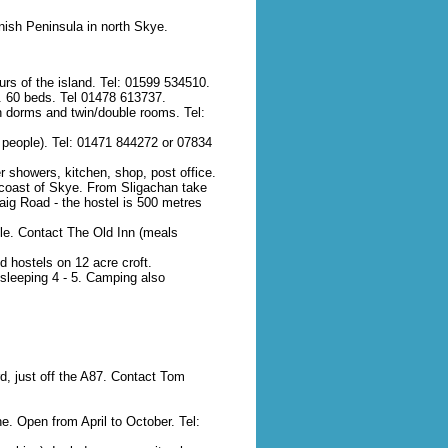
nish Peninsula in north Skye.
rs of the island. Tel: 01599 534510.
g). 60 beds. Tel 01478 613737.
in dorms and twin/double rooms. Tel:
 people). Tel: 01471 844272 or 07834
r showers, kitchen, shop, post office.
 coast of Skye. From Sligachan take
aig Road - the hostel is 500 metres
le. Contact The Old Inn (meals
 hostels on 12 acre croft.
sleeping 4 - 5. Camping also
d, just off the A87. Contact Tom
e. Open from April to October. Tel: