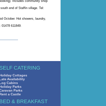
 booking). Includes community shop
south end of Staffin village. Tel:
mid October. Hot showers, laundry,
l: 01478 611849.
SELF CATERING
Holiday Cottages
Late Availability
Log Cabins
Holiday Parks
Caravan Parks
Rent a Castle
BED & BREAKFAST