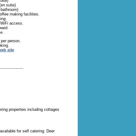
uite)
(en suite)
 bathroom)
offee making facilities.
ing.
 WiFi access.
ward.
e.
 per person.
oking.
web site
ering properties including cottages
available for self catering. Deer