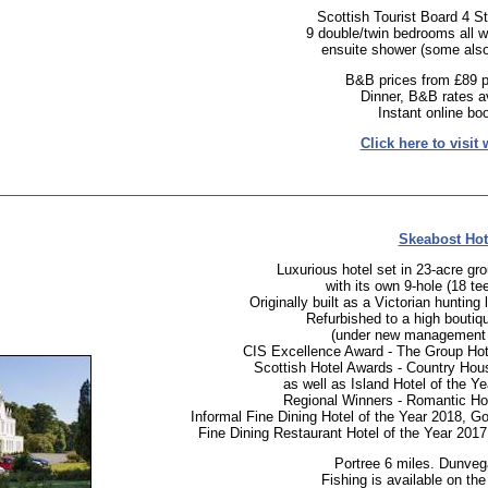
Scottish Tourist Board 4 St
9 double/twin bedrooms all wi
ensuite shower (some also
B&B prices from £89 p
Dinner, B&B rates av
Instant online bo
Click here to visit 
Skeabost Hot
Luxurious hotel set in 23-acre gr
with its own 9-hole (18 tee
Originally built as a Victorian huntin
Refurbished to a high boutiq
(under new management 
CIS Excellence Award - The Group Hot
Scottish Hotel Awards - Country Hous
as well as Island Hotel of the Y
Regional Winners - Romantic Hot
Informal Fine Dining Hotel of the Year 2018, Go
Fine Dining Restaurant Hotel of the Year 2017
Portree 6 miles. Dunveg
Fishing is available on the