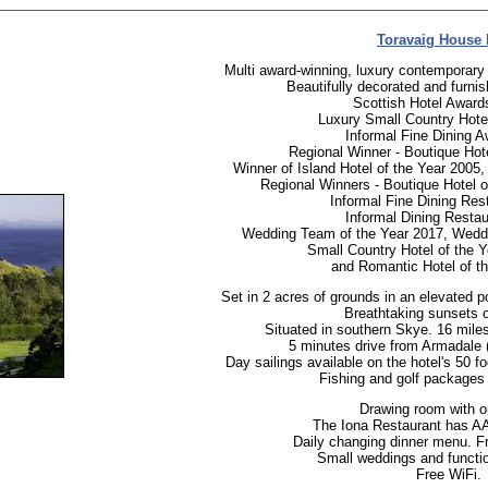
Toravaig House 
Multi award-winning, luxury contemporary 
Beautifully decorated and furnis
Scottish Hotel Awards
Luxury Small Country Hote
Informal Fine Dining A
Regional Winner - Boutique Hote
Winner of Island Hotel of the Year 2005
Regional Winners - Boutique Hotel o
Informal Fine Dining Res
Informal Dining Restau
Wedding Team of the Year 2017, Weddi
Small Country Hotel of the 
and Romantic Hotel of t
Set in 2 acres of grounds in an elevated p
Breathtaking sunsets o
Situated in southern Skye. 16 mile
5 minutes drive from Armadale (
Day sailings available on the hotel's 50 f
Fishing and golf packages 
Drawing room with op
The Iona Restaurant has AA 
Daily changing dinner menu. Fr
Small weddings and functio
Free WiFi.