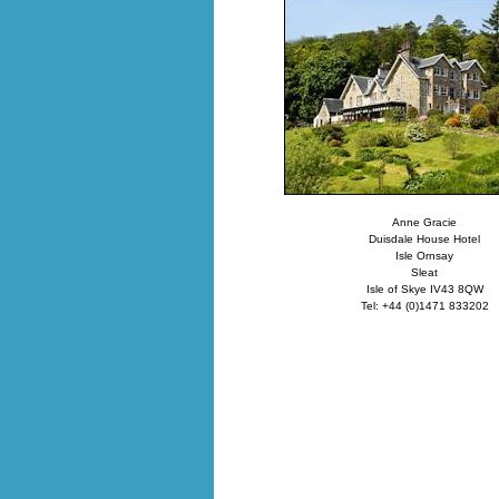
Anne Gracie
Duisdale House Hotel
Isle Ornsay
Sleat
Isle of Skye IV43 8QW
Tel: +44 (0)1471 833202