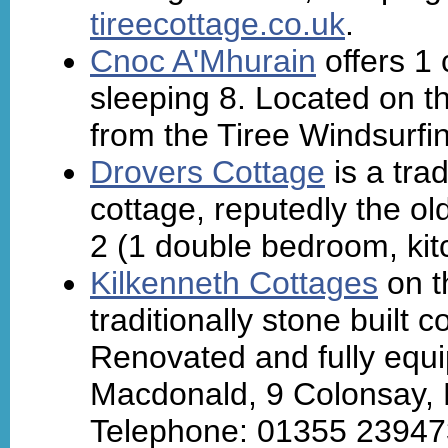
tireecottage.co.uk
.
Cnoc A'Mhurain
offers 1 
sleeping 8. Located on th
from the Tiree Windsurfi
Drovers Cottage
is a tra
cottage, reputedly the o
2 (1 double bedroom, kit
Kilkenneth Cottages
on t
traditionally stone built 
Renovated and fully equi
Macdonald, 9 Colonsay, 
Telephone: 01355 23947