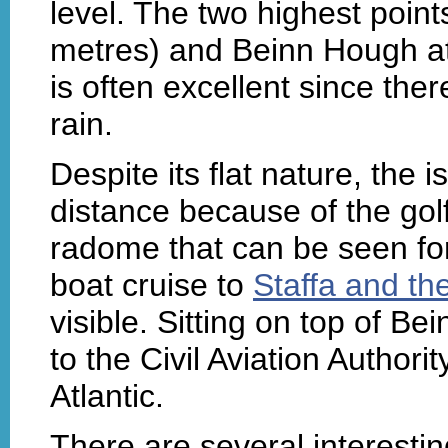
level. The two highest poin
metres) and Beinn Hough at 
is often excellent since the
rain.
Despite its flat nature, the 
distance because of the go
radome that can be seen fo
boat cruise to
Staffa and th
visible. Sitting on top of Be
to the Civil Aviation Authori
Atlantic.
There are several interesti