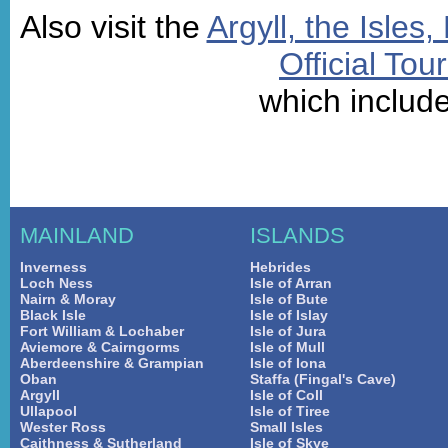
Also visit the
Argyll, the Isles
Official Tou
which includ
MAINLAND
ISLANDS
Inverness
Hebrides
Loch Ness
Isle of Arran
Nairn & Moray
Isle of Bute
Black Isle
Isle of Islay
Fort William & Lochaber
Isle of Jura
Aviemore & Cairngorms
Isle of Mull
Aberdeenshire & Grampian
Isle of Iona
Oban
Staffa (Fingal's Cave)
Argyll
Isle of Coll
Ullapool
Isle of Tiree
Wester Ross
Small Isles
Caithness & Sutherland
Isle of Skye