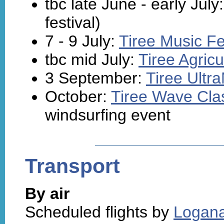
tbc late June - early July
festival)
7 - 9 July:
Tiree Music Fe
tbc mid July:
Tiree Agric
3 September:
Tiree Ultr
October:
Tiree Wave Cla
windsurfing event
Transport
By air
Scheduled flights by
Logana