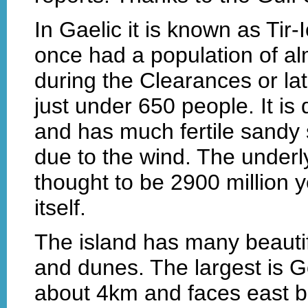
In Gaelic it is known as Tir-
once had a population of al
during the Clearances or la
just under 650 people. It is q
and has much fertile sandy 
due to the wind. The underly
thought to be 2900 million y
itself.
The island has many beauti
and dunes. The largest is G
about 4km and faces east b