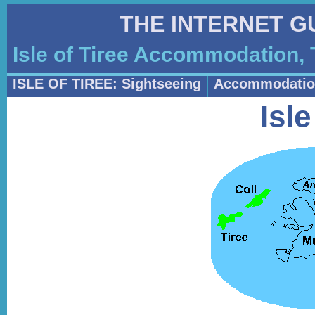
THE INTERNET G
Isle of Tiree Accommodation, 
ISLE OF TIREE: Sightseeing
Accommodatio
Isle