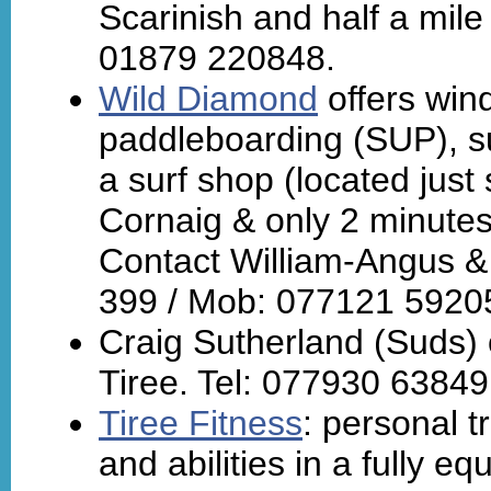
Scarinish and half a mil
01879 220848.
Wild Diamond
offers wind
paddleboarding (SUP), su
a surf shop (located just
Cornaig & only 2 minute
Contact William-Angus &
399 / Mob: 077121 5920
Craig Sutherland (Suds)
Tiree. Tel: 077930 63849
Tiree Fitness
: personal tr
and abilities in a fully e