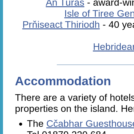
An Turas
- award-win
Isle of Tiree Ge
Prňiseact Thiriodh
- 40 ye
Hebridea
Accommodation
There are a variety of hote
properties on the island. He
The
Cčabhar Guesthouse