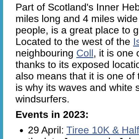
Part of Scotland's Inner Heb
miles long and 4 miles wide
people, is a great place to g
Located to the west of the
I
neighbouring
Coll
, it is one
thanks to its exposed locati
also means that it is one o
is why its waves and white
windsurfers.
Events in 2023:
29 April:
Tiree 10K & Hal