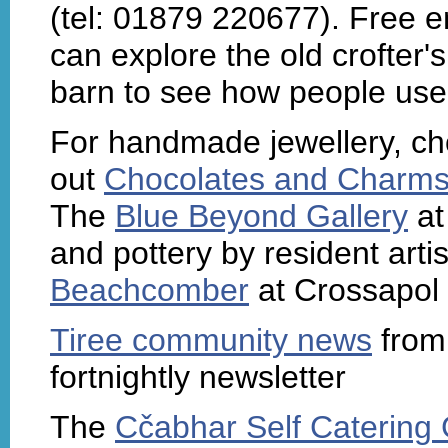
(tel: 01879 220677). Free en
can explore the old crofter'
barn to see how people used
For handmade jewellery, cho
out
Chocolates and Charm
The
Blue Beyond Gallery
at
and pottery by resident artis
Beachcomber
at Crossapol s
Tiree community news
fro
fortnightly newsletter
The
Cčabhar Self Catering