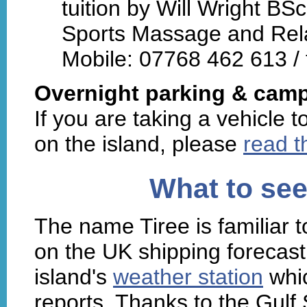
tuition by Will Wright BS
Sports Massage and Rela
Mobile: 07768 462 613 / 
Overnight parking & camp
If you are taking a vehicle 
on the island, please
read t
What to see
The name Tiree is familiar t
on the UK shipping forecast.
island's
weather station
whic
reports. Thanks to the Gulf S