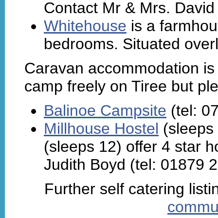
Contact Mr & Mrs. David
Whitehouse
is a farmhou
bedrooms. Situated overl
Caravan accommodation is al
camp freely on Tiree but p
Balinoe Campsite
(tel: 
Millhouse Hostel
(sleeps
(sleeps 12) offer 4 star
Judith Boyd (tel: 01879 
Further self catering lis
commun