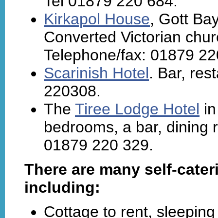
Tel 01879 220 684.
Kirkapol House
, Gott Bay
Converted Victorian chur
Telephone/fax: 01879 22
Scarinish Hotel
. Bar, re
220308.
The
Tiree Lodge Hotel
in
bedrooms, a bar, dining 
01879 220 329.
There are many self-cater
including:
Cottage to rent, sleeping