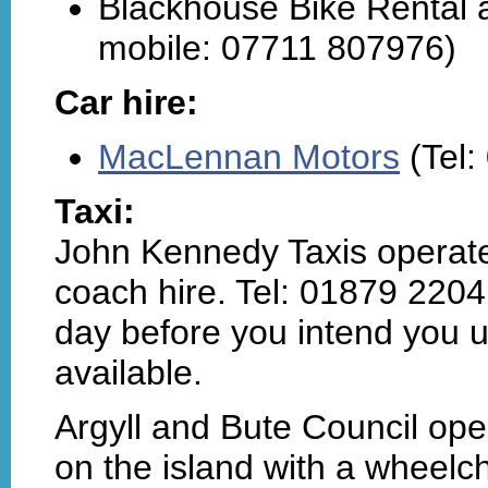
Blackhouse Bike Rental a
mobile: 07711 807976)
Car hire:
MacLennan Motors
(Tel:
Taxi:
John Kennedy Taxis operate 
coach hire. Tel: 01879 2204
day before you intend you us
available.
Argyll and Bute Council op
on the island with a wheelc