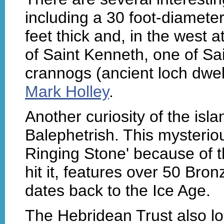
including a 30 foot-diameter
feet thick and, in the west a
of Saint Kenneth, one of Sa
crannogs (ancient loch dwe
Mark Holley
.
Another curiosity of the isl
Balephetrish. This mysteriou
Ringing Stone' because of t
hit it, features over 50 Br
dates back to the Ice Age.
The Hebridean Trust also lo