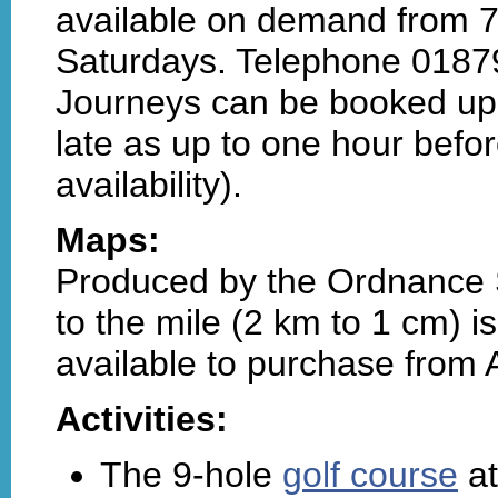
available on demand from 
Saturdays. Telephone 0187
Journeys can be booked up
late as up to one hour before
availability).
Maps:
Produced by the Ordnance S
to the mile (2 km to 1 cm) i
available to purchase from
Activities:
The 9-hole
golf course
at