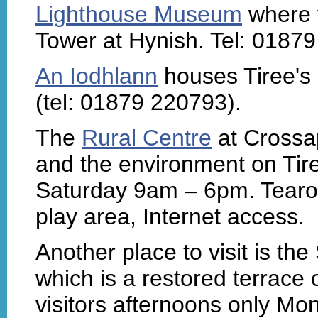
Lighthouse Museum
where y
Tower at Hynish. Tel: 01879
An Iodhlann
houses Tiree's h
(tel: 01879 220793).
The
Rural Centre
at Crossap
and the environment on Tir
Saturday 9am – 6pm. Tearoom
play area, Internet access.
Another place to visit is t
which is a restored terrace 
visitors afternoons only Mo