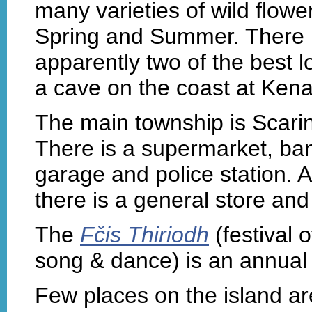
many varieties of wild flower
Spring and Summer. There is
apparently two of the best 
a cave on the coast at Ken
The main township is Scarini
There is a supermarket, bank
garage and police station. 
there is a general store an
The
Fčis Thiriodh
(festival 
song & dance) is an annual 
Few places on the island a