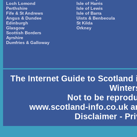
Loch Lomond
Isle of Harris
Perthshire
Isle of Lewis
Fife & St Andrews
Isle of Barra
Angus & Dundee
Uists & Benbecula
Edinburgh
St Kilda
Glasgow
Orkney
Scottish Borders
Ayrshire
Dumfries & Galloway
The Internet Guide to Scotland
Winter
Not to be reprod
www.scotland-info.co.uk a
Disclaimer
-
Pr