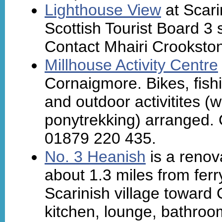
Lighthouse View
at Scari
Scottish Tourist Board 3 
Contact Mhairi Crookston
Millhouse Activity Centre
Cornaigmore. Bikes, fish
and outdoor activitites (
ponytrekking) arranged. 
01879 220 435.
No. 3 Heanish
is a renova
about 1.3 miles from ferr
Scarinish village toward 
kitchen, lounge, bathroo