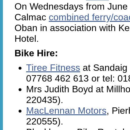
On Wednesdays from June t
Calmac
combined ferry/coac
Oban in association with K
Hotel.
Bike Hire:
Tiree Fitness
at Sandaig -
07768 462 613 or tel: 0
Mrs Judith Boyd at Millh
220435).
MacLennan Motors
, Pie
220555).