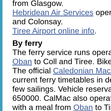
from Glasgow.
Hebridean Air Services
oper
and Colonsay.
Tiree Airport online info
.
By ferry
The ferry service runs ope
Oban
to Coll and Tiree. Bik
The official
Caledonian Mac
current ferry timetables in 
few sailings. Vehicle reser
650000. CalMac also operat
with a meal from
Oban
to Ti