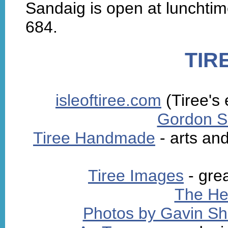
Sandaig is open at lunchti
684.
TIR
isleoftiree.com
(Tiree's
Gordon Sc
Tiree Handmade
- arts and
Tiree Images
- gre
The He
Photos by Gavin S