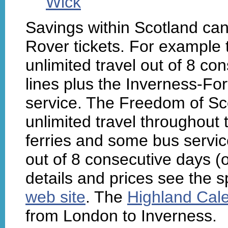
Wick
Savings within Scotland ca
Rover tickets. For example
unlimited travel out of 8 co
lines plus the Inverness-For
service. The Freedom of Sc
unlimited travel throughout 
ferries and some bus service
out of 8 consecutive days (o
details and prices see the s
web site
. The
Highland Cale
from London to Inverness.