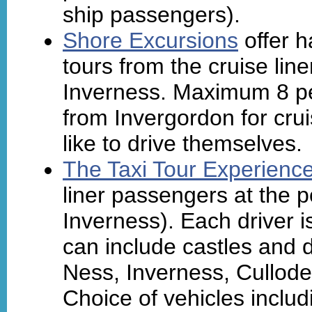
ship passengers).
Shore Excursions
offer h
tours from the cruise lin
Inverness. Maximum 8 pe
from Invergordon for cr
like to drive themselves.
The Taxi Tour Experienc
liner passengers at the p
Inverness). Each driver 
can include castles and d
Ness, Inverness, Cullode
Choice of vehicles includ