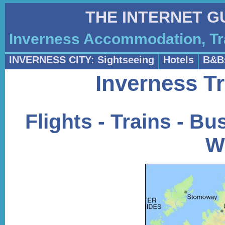
THE INTERNET G
Inverness Accommodation, Tr
INVERNESS CITY: Sightseeing
Hotels
B&B
Inverness Tr
Flights - Trains - Bus
W