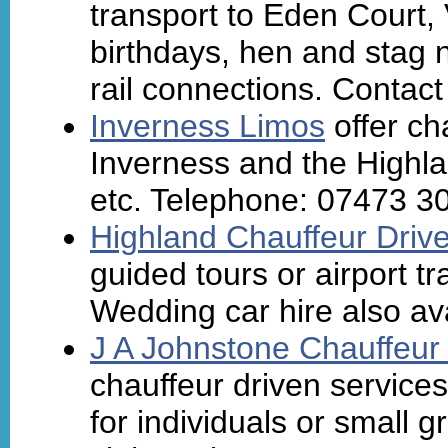
transport to Eden Court, 
birthdays, hen and stag n
rail connections. Contact
Inverness Limos
offer ch
Inverness and the Highla
etc. Telephone: 07473 3
Highland Chauffeur Driv
guided tours or airport tr
Wedding car hire also ava
J A Johnstone Chauffeur
chauffeur driven services
for individuals or small g