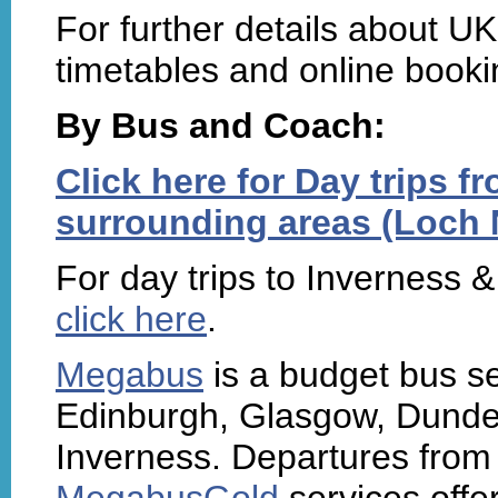
For further details about UK 
timetables and online booki
By Bus and Coach:
Click here for Day trips 
surrounding areas (Loch N
For day trips to Inverness 
click here
.
Megabus
is a budget bus s
Edinburgh, Glasgow, Dunde
Inverness. Departures from 
MegabusGold
services offe