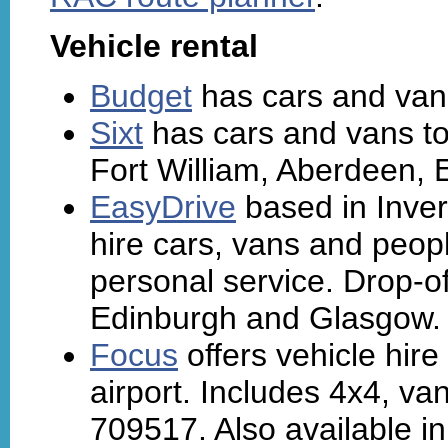
Vehicle rental
Budget
has cars and vans
Sixt
has cars and vans to
Fort William, Aberdeen,
EasyDrive
based in Inver
hire cars, vans and peop
personal service. Drop-off
Edinburgh and Glasgow. 
Focus
offers vehicle hire
airport. Includes 4x4, va
709517. Also available i