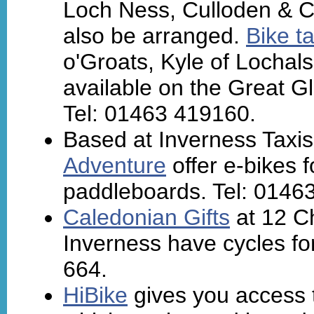
Loch Ness, Culloden & C
also be arranged.
Bike ta
o'Groats, Kyle of Lochals
available on the Great G
Tel: 01463 419160.
Based at Inverness Taxis
Adventure
offer e-bikes f
paddleboards. Tel: 0146
Caledonian Gifts
at 12 Ch
Inverness have cycles for
664.
HiBike
gives you access 