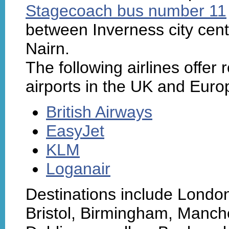
Stagecoach bus number 11
between Inverness city cent
Nairn.
The following airlines offer 
airports in the UK and Euro
British Airways
EasyJet
KLM
Loganair
Destinations include Londo
Bristol, Birmingham, Manche