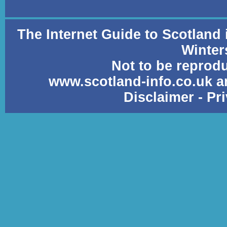
The Internet Guide to Scotland
Winter
Not to be reprod
www.scotland-info.co.uk a
Disclaimer
-
Pr