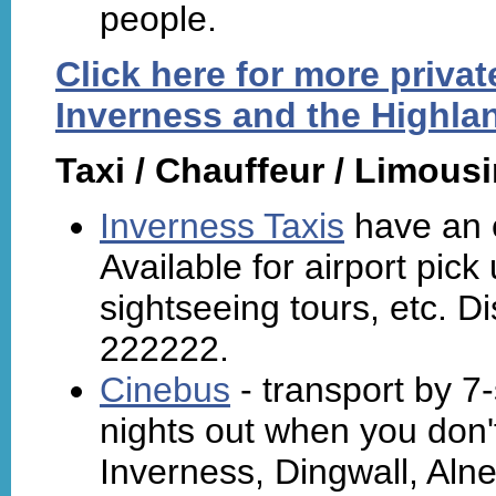
people.
Click here for more priva
Inverness and the Highla
Taxi / Chauffeur / Limous
Inverness Taxis
have an e
Available for airport pic
sightseeing tours, etc. Di
222222.
Cinebus
- transport by 7-
nights out when you don't
Inverness, Dingwall, Alne