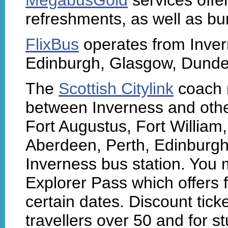
refreshments, as well as bu
FlixBus
operates from Invern
Edinburgh, Glasgow, Dundee 
The
Scottish Citylink
coach 
between Inverness and other
Fort Augustus, Fort William
Aberdeen, Perth, Edinburgh
Inverness bus station. You 
Explorer Pass which offers 
certain dates. Discount tick
travellers over 50 and for 