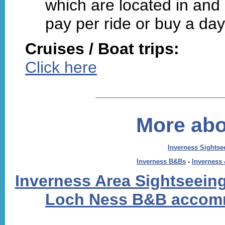
which are located in and
pay per ride or buy a da
Cruises / Boat trips:
Click here
More abo
Inverness Sightse
Inverness B&Bs
-
Inverness
Inverness Area Sightseeing
Loch Ness B&B accom