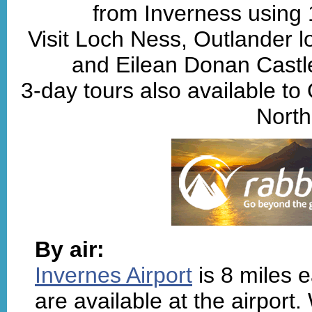
from Inverness using
Visit Loch Ness, Outlander lo
and Eilean Donan Castle
3-day tours also available to
North
By air:
Invernes Airport
is 8 miles e
are available at the airport.