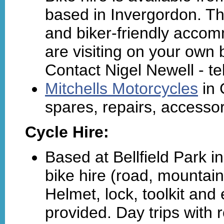
based in Invergordon. Th
and biker-friendly accom
are visiting on your own 
Contact Nigel Newell - t
Mitchells Motorcycles
in 
spares, repairs, accessor
Cycle Hire:
Based at Bellfield Park i
bike hire (road, mountain,
Helmet, lock, toolkit and
provided. Day trips with 