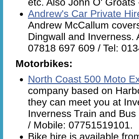
etc. Also John O' Groats 
Andrew's Car Private Hir
Andrew McCallum covers a
Dingwall and Inverness. A
07818 697 609 / Tel: 01
Motorbikes:
North Coast 500 Moto E
company based on Harbou
they can meet you at Inve
Inverness Train and Bus 
/ Mobile: 07751519101.
Bike hire is available fr