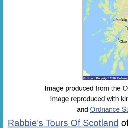
Image produced from the 
Image reproduced with ki
and
Ordnance Sur
Rabbie’s Tours Of Scotland
of