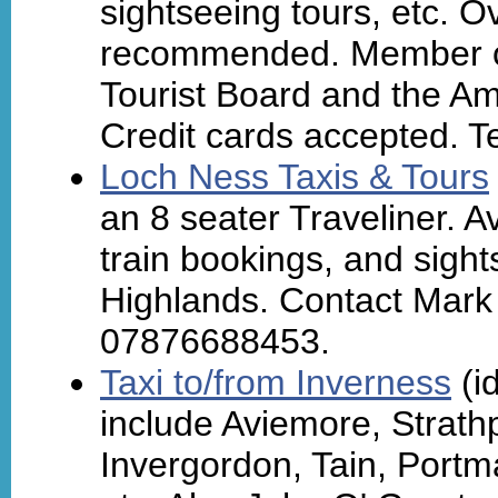
sightseeing tours, etc. O
recommended. Member of
Tourist Board and the Am
Credit cards accepted. T
Loch Ness Taxis & Tours
an 8 seater Traveliner. Av
train bookings, and sigh
Highlands. Contact Mark 
07876688453.
Taxi to/from Inverness
(id
include Aviemore, Strathp
Invergordon, Tain, Portm