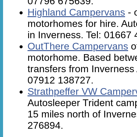
07796 675639.
Highland Campervans
- 
motorhomes for hire. Au
in Inverness. Tel: 01667
OutThere Campervans
o
motorhome. Based betwe
transfers from Inverness A
07912 138727.
Strathpeffer VW Camper
Autosleeper Trident camp
15 miles north of Invern
276894.