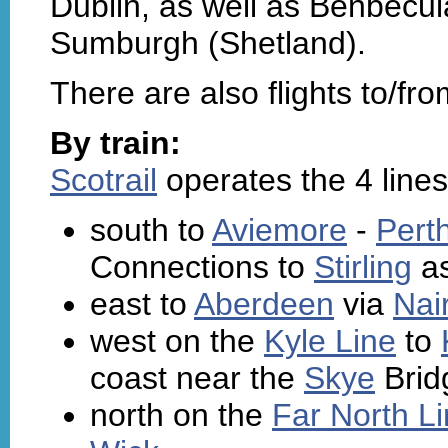
Dublin, as well as Benbecul
Sumburgh (Shetland).
There are also flights to/f
By train:
Scotrail
operates the 4 lines
south to
Aviemore
-
Pert
Connections to
Stirling
as
east to
Aberdeen
via
Nai
west on the
Kyle Line
to
coast near the
Skye
Brid
north on the
Far North L