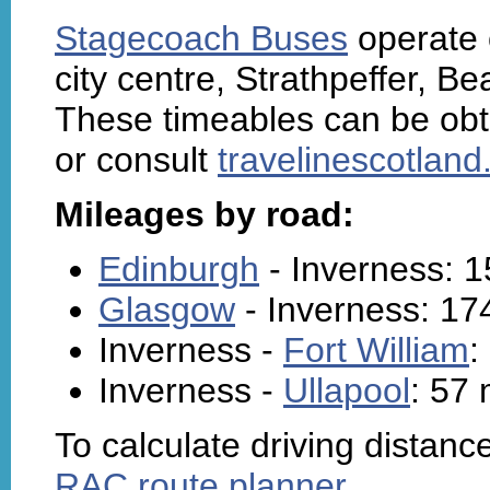
Stagecoach Buses
operate o
city centre, Strathpeffer, Be
These timeables can be obt
or consult
travelinescotlan
Mileages by road:
Edinburgh
- Inverness: 1
Glasgow
- Inverness: 17
Inverness -
Fort William
:
Inverness -
Ullapool
: 57 
To calculate driving distanc
RAC route planner
.