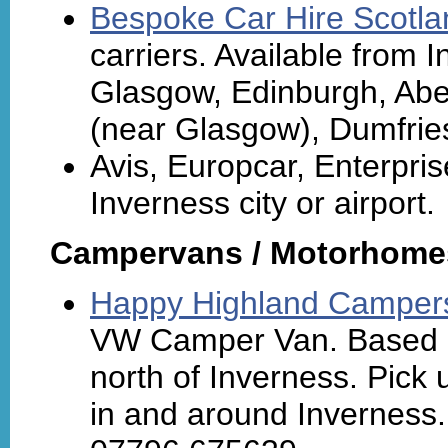
Bespoke Car Hire Scotla
carriers. Available from I
Glasgow, Edinburgh, Aber
(near Glasgow), Dumfrie
Avis, Europcar, Enterpris
Inverness city or airport.
Campervans / Motorhome
Happy Highland Camper
VW Camper Van. Based n
north of Inverness. Pick
in and around Inverness. 