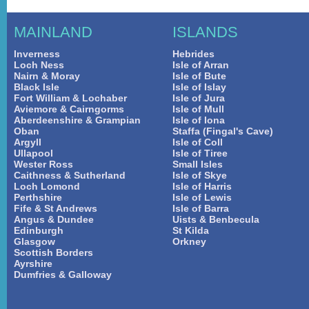
MAINLAND
ISLANDS
Inverness
Hebrides
Loch Ness
Isle of Arran
Nairn & Moray
Isle of Bute
Black Isle
Isle of Islay
Fort William & Lochaber
Isle of Jura
Aviemore & Cairngorms
Isle of Mull
Aberdeenshire & Grampian
Isle of Iona
Oban
Staffa (Fingal's Cave)
Argyll
Isle of Coll
Ullapool
Isle of Tiree
Wester Ross
Small Isles
Caithness & Sutherland
Isle of Skye
Loch Lomond
Isle of Harris
Perthshire
Isle of Lewis
Fife & St Andrews
Isle of Barra
Angus & Dundee
Uists & Benbecula
Edinburgh
St Kilda
Glasgow
Orkney
Scottish Borders
Ayrshire
Dumfries & Galloway