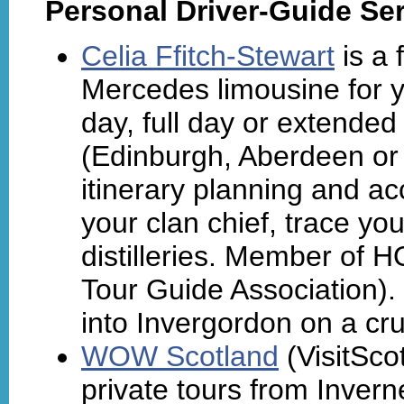
Personal Driver-Guide Ser
Celia Ffitch-Stewart
is a 
Mercedes limousine for y
day, full day or extended 
(Edinburgh, Aberdeen or 
itinerary planning and 
your clan chief, trace you
distilleries. Member of 
Tour Guide Association).
into Invergordon on a cru
WOW Scotland
(VisitSco
private tours from Invern